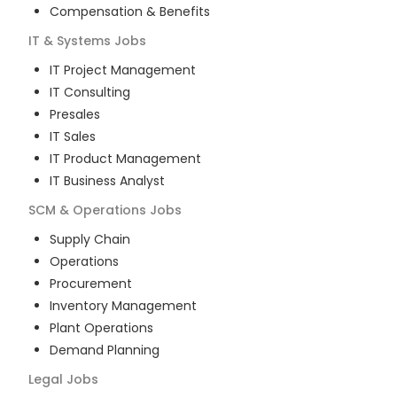
Compensation & Benefits
IT & Systems
Jobs
IT Project Management
IT Consulting
Presales
IT Sales
IT Product Management
IT Business Analyst
SCM & Operations
Jobs
Supply Chain
Operations
Procurement
Inventory Management
Plant Operations
Demand Planning
Legal
Jobs