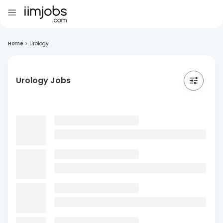
Home
>
Urology
Urology Jobs