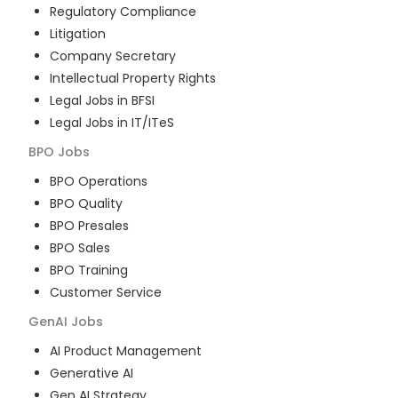
Regulatory Compliance
Litigation
Company Secretary
Intellectual Property Rights
Legal Jobs in BFSI
Legal Jobs in IT/ITeS
BPO
Jobs
BPO Operations
BPO Quality
BPO Presales
BPO Sales
BPO Training
Customer Service
GenAI
Jobs
AI Product Management
Generative AI
Gen AI Strategy