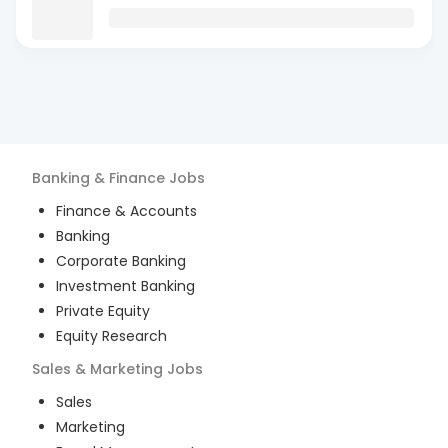
Banking & Finance
Jobs
Finance & Accounts
Banking
Corporate Banking
Investment Banking
Private Equity
Equity Research
Sales & Marketing
Jobs
Sales
Marketing