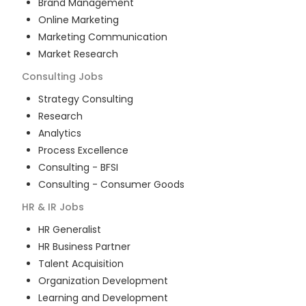
Brand Management
Online Marketing
Marketing Communication
Market Research
Consulting
Jobs
Strategy Consulting
Research
Analytics
Process Excellence
Consulting - BFSI
Consulting - Consumer Goods
HR & IR
Jobs
HR Generalist
HR Business Partner
Talent Acquisition
Organization Development
Learning and Development