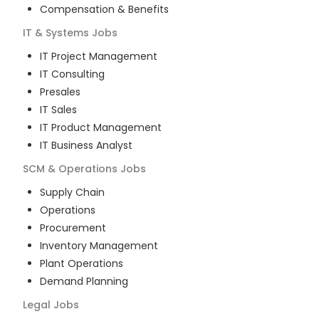
Compensation & Benefits
IT & Systems
Jobs
IT Project Management
IT Consulting
Presales
IT Sales
IT Product Management
IT Business Analyst
SCM & Operations
Jobs
Supply Chain
Operations
Procurement
Inventory Management
Plant Operations
Demand Planning
Legal
Jobs