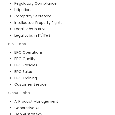
Regulatory Compliance
Litigation
Company Secretary
Intellectual Property Rights
Legal Jobs in BFSI
Legal Jobs in IT/ITeS
BPO
Jobs
BPO Operations
BPO Quality
BPO Presales
BPO Sales
BPO Training
Customer Service
GenAI
Jobs
AI Product Management
Generative AI
Gen AI Strategy