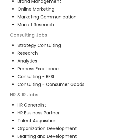
Brand Management
Online Marketing
Marketing Communication
Market Research
Consulting
Jobs
Strategy Consulting
Research
Analytics
Process Excellence
Consulting - BFSI
Consulting - Consumer Goods
HR & IR
Jobs
HR Generalist
HR Business Partner
Talent Acquisition
Organization Development
Learning and Development