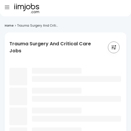
Home
>
Trauma Surgery And Criti...
Trauma Surgery And Critical Care
Jobs