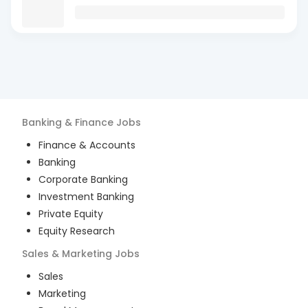
Banking & Finance
Jobs
Finance & Accounts
Banking
Corporate Banking
Investment Banking
Private Equity
Equity Research
Sales & Marketing
Jobs
Sales
Marketing