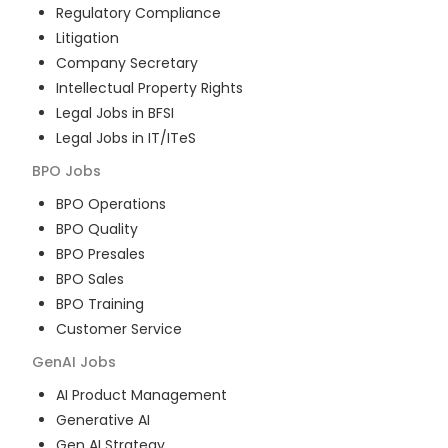
Regulatory Compliance
Litigation
Company Secretary
Intellectual Property Rights
Legal Jobs in BFSI
Legal Jobs in IT/ITeS
BPO
Jobs
BPO Operations
BPO Quality
BPO Presales
BPO Sales
BPO Training
Customer Service
GenAI
Jobs
AI Product Management
Generative AI
Gen AI Strategy