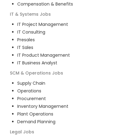
Compensation & Benefits
IT & Systems
Jobs
IT Project Management
IT Consulting
Presales
IT Sales
IT Product Management
IT Business Analyst
SCM & Operations
Jobs
Supply Chain
Operations
Procurement
Inventory Management
Plant Operations
Demand Planning
Legal
Jobs