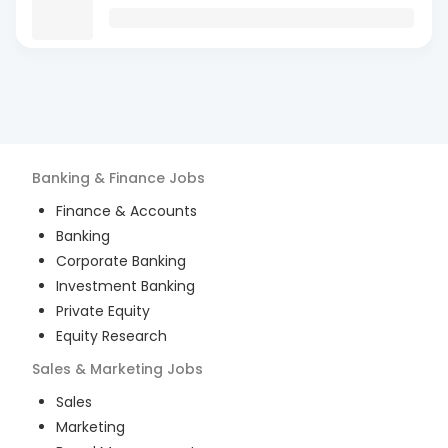
Banking & Finance
Jobs
Finance & Accounts
Banking
Corporate Banking
Investment Banking
Private Equity
Equity Research
Sales & Marketing
Jobs
Sales
Marketing