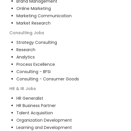
Brand Management
Online Marketing
Marketing Communication
Market Research
Consulting
Jobs
Strategy Consulting
Research
Analytics
Process Excellence
Consulting - BFSI
Consulting - Consumer Goods
HR & IR
Jobs
HR Generalist
HR Business Partner
Talent Acquisition
Organization Development
Learning and Development