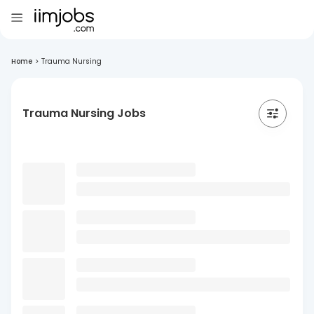
Home
>
Trauma Nursing
Trauma Nursing Jobs