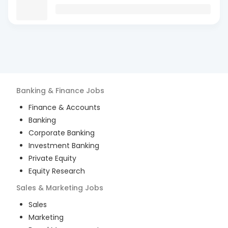
Banking & Finance
Jobs
Finance & Accounts
Banking
Corporate Banking
Investment Banking
Private Equity
Equity Research
Sales & Marketing
Jobs
Sales
Marketing