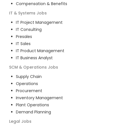
Compensation & Benefits
IT & Systems
Jobs
IT Project Management
IT Consulting
Presales
IT Sales
IT Product Management
IT Business Analyst
SCM & Operations
Jobs
Supply Chain
Operations
Procurement
Inventory Management
Plant Operations
Demand Planning
Legal
Jobs