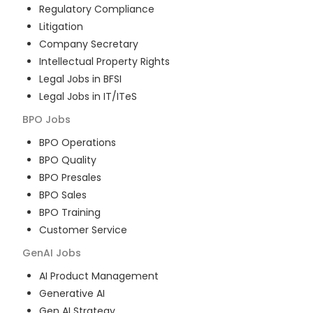
Regulatory Compliance
Litigation
Company Secretary
Intellectual Property Rights
Legal Jobs in BFSI
Legal Jobs in IT/ITeS
BPO
Jobs
BPO Operations
BPO Quality
BPO Presales
BPO Sales
BPO Training
Customer Service
GenAI
Jobs
AI Product Management
Generative AI
Gen AI Strategy