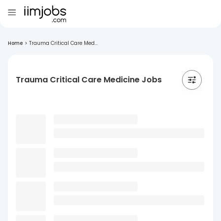
Home
>
Trauma Critical Care Med...
Trauma Critical Care Medicine Jobs