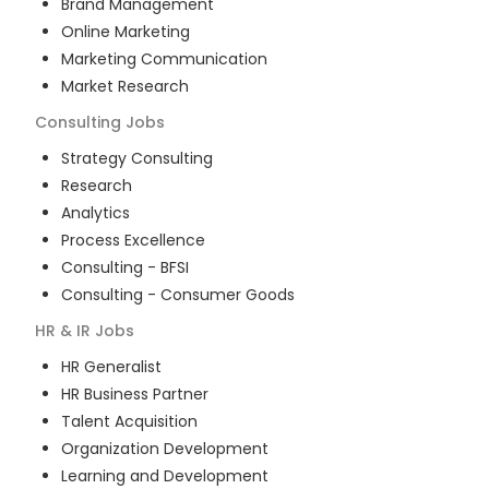
Brand Management
Online Marketing
Marketing Communication
Market Research
Consulting
Jobs
Strategy Consulting
Research
Analytics
Process Excellence
Consulting - BFSI
Consulting - Consumer Goods
HR & IR
Jobs
HR Generalist
HR Business Partner
Talent Acquisition
Organization Development
Learning and Development