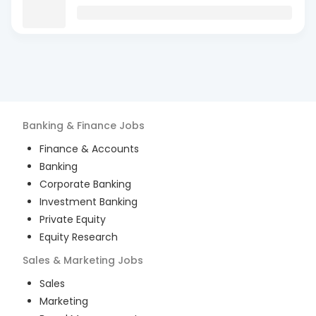
Banking & Finance
Jobs
Finance & Accounts
Banking
Corporate Banking
Investment Banking
Private Equity
Equity Research
Sales & Marketing
Jobs
Sales
Marketing