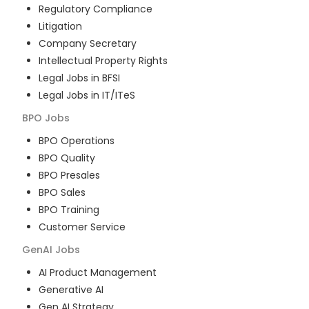
Regulatory Compliance
Litigation
Company Secretary
Intellectual Property Rights
Legal Jobs in BFSI
Legal Jobs in IT/ITeS
BPO
Jobs
BPO Operations
BPO Quality
BPO Presales
BPO Sales
BPO Training
Customer Service
GenAI
Jobs
AI Product Management
Generative AI
Gen AI Strategy