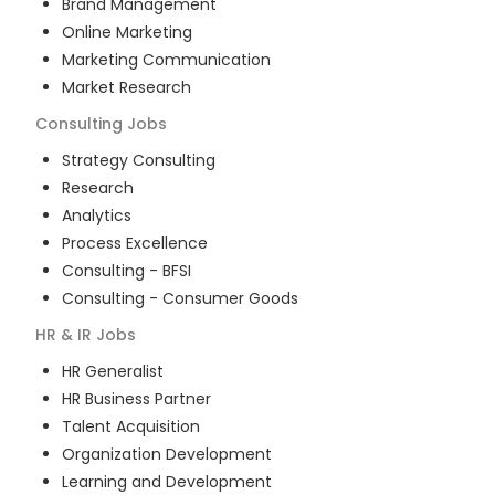
Brand Management
Online Marketing
Marketing Communication
Market Research
Consulting
Jobs
Strategy Consulting
Research
Analytics
Process Excellence
Consulting - BFSI
Consulting - Consumer Goods
HR & IR
Jobs
HR Generalist
HR Business Partner
Talent Acquisition
Organization Development
Learning and Development