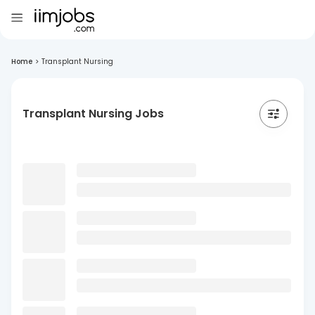
Home
>
Transplant Nursing
Transplant Nursing Jobs