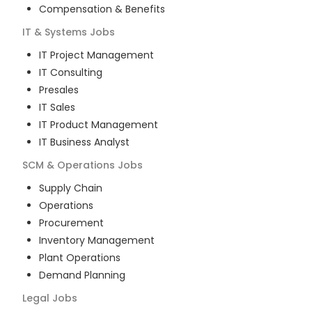
Compensation & Benefits
IT & Systems
Jobs
IT Project Management
IT Consulting
Presales
IT Sales
IT Product Management
IT Business Analyst
SCM & Operations
Jobs
Supply Chain
Operations
Procurement
Inventory Management
Plant Operations
Demand Planning
Legal
Jobs