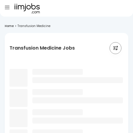
Home
>
Transfusion Medicine
Transfusion Medicine Jobs