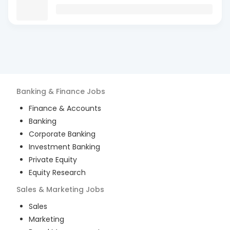
Banking & Finance
Jobs
Finance & Accounts
Banking
Corporate Banking
Investment Banking
Private Equity
Equity Research
Sales & Marketing
Jobs
Sales
Marketing