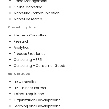
Brand Management
Online Marketing
Marketing Communication
Market Research
Consulting
Jobs
Strategy Consulting
Research
Analytics
Process Excellence
Consulting - BFSI
Consulting - Consumer Goods
HR & IR
Jobs
HR Generalist
HR Business Partner
Talent Acquisition
Organization Development
Learning and Development