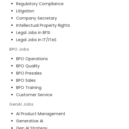
Regulatory Compliance
Litigation
Company Secretary
Intellectual Property Rights
Legal Jobs in BFSI
Legal Jobs in IT/ITeS
BPO
Jobs
BPO Operations
BPO Quality
BPO Presales
BPO Sales
BPO Training
Customer Service
GenAI
Jobs
AI Product Management
Generative AI
Gen AI Strategy