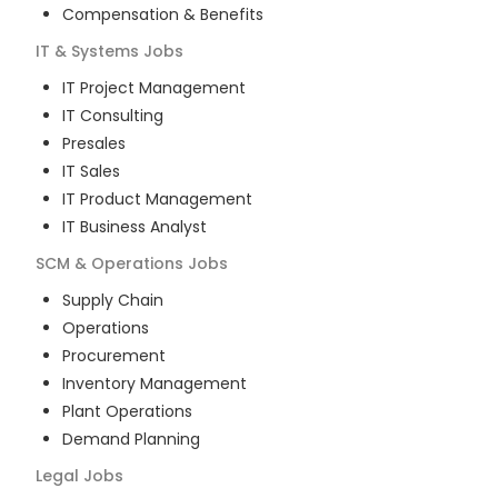
Compensation & Benefits
IT & Systems
Jobs
IT Project Management
IT Consulting
Presales
IT Sales
IT Product Management
IT Business Analyst
SCM & Operations
Jobs
Supply Chain
Operations
Procurement
Inventory Management
Plant Operations
Demand Planning
Legal
Jobs