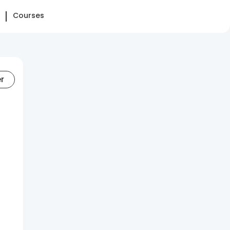
Courses
er