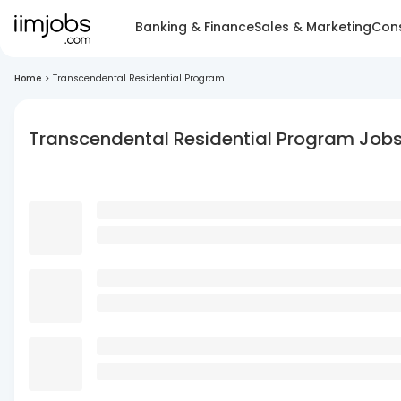
Banking & Finance
Sales & Marketing
Cons
Home
>
Transcendental Residential Program
Transcendental Residential Program Job