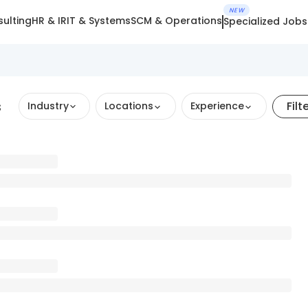
NEW
ulting
HR & IR
IT & Systems
SCM & Operations
Specialized Jobs
s
Filt
Industry
Locations
Experience