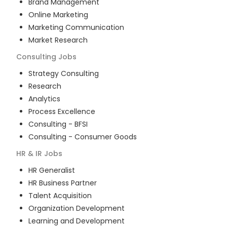
Brand Management
Online Marketing
Marketing Communication
Market Research
Consulting
Jobs
Strategy Consulting
Research
Analytics
Process Excellence
Consulting - BFSI
Consulting - Consumer Goods
HR & IR
Jobs
HR Generalist
HR Business Partner
Talent Acquisition
Organization Development
Learning and Development