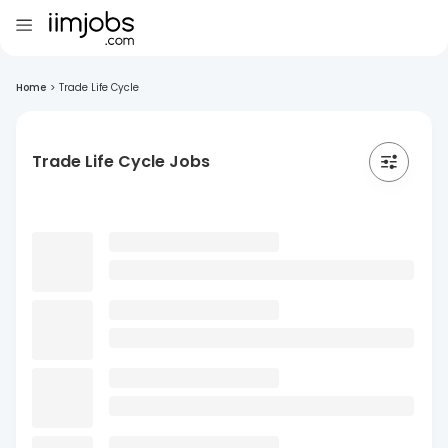
Home
>
Trade Life Cycle
Trade Life Cycle Jobs