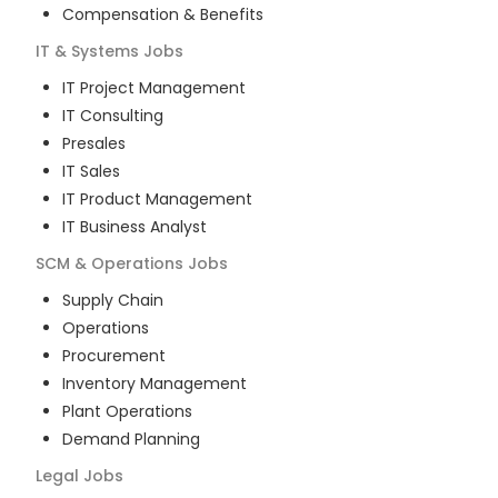
Compensation & Benefits
IT & Systems
Jobs
IT Project Management
IT Consulting
Presales
IT Sales
IT Product Management
IT Business Analyst
SCM & Operations
Jobs
Supply Chain
Operations
Procurement
Inventory Management
Plant Operations
Demand Planning
Legal
Jobs