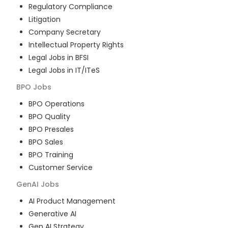
Regulatory Compliance
Litigation
Company Secretary
Intellectual Property Rights
Legal Jobs in BFSI
Legal Jobs in IT/ITeS
BPO
Jobs
BPO Operations
BPO Quality
BPO Presales
BPO Sales
BPO Training
Customer Service
GenAI
Jobs
AI Product Management
Generative AI
Gen AI Strategy