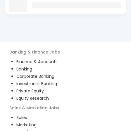
Banking & Finance
Jobs
Finance & Accounts
Banking
Corporate Banking
Investment Banking
Private Equity
Equity Research
Sales & Marketing
Jobs
Sales
Marketing