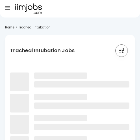
Home
>
Tracheal Intubation
Tracheal Intubation Jobs