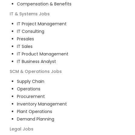
Compensation & Benefits
IT & Systems
Jobs
IT Project Management
IT Consulting
Presales
IT Sales
IT Product Management
IT Business Analyst
SCM & Operations
Jobs
Supply Chain
Operations
Procurement
Inventory Management
Plant Operations
Demand Planning
Legal
Jobs