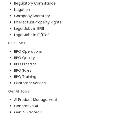
Regulatory Compliance
Litigation
Company Secretary
Intellectual Property Rights
Legal Jobs in BFSI
Legal Jobs in IT/ITeS
BPO
Jobs
BPO Operations
BPO Quality
BPO Presales
BPO Sales
BPO Training
Customer Service
GenAI
Jobs
AI Product Management
Generative AI
Gen AI Strategy