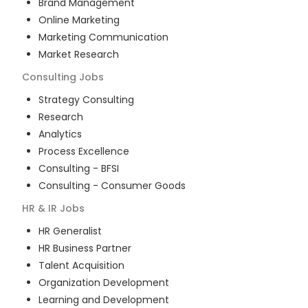
Brand Management
Online Marketing
Marketing Communication
Market Research
Consulting
Jobs
Strategy Consulting
Research
Analytics
Process Excellence
Consulting - BFSI
Consulting - Consumer Goods
HR & IR
Jobs
HR Generalist
HR Business Partner
Talent Acquisition
Organization Development
Learning and Development