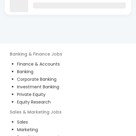
Banking & Finance
Jobs
Finance & Accounts
Banking
Corporate Banking
Investment Banking
Private Equity
Equity Research
Sales & Marketing
Jobs
Sales
Marketing