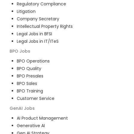
Regulatory Compliance
Litigation
Company Secretary
Intellectual Property Rights
Legal Jobs in BFSI
Legal Jobs in IT/ITeS
BPO
Jobs
BPO Operations
BPO Quality
BPO Presales
BPO Sales
BPO Training
Customer Service
GenAI
Jobs
AI Product Management
Generative AI
Gen AI Strategy