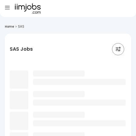
Home
>
SAS
SAS Jobs