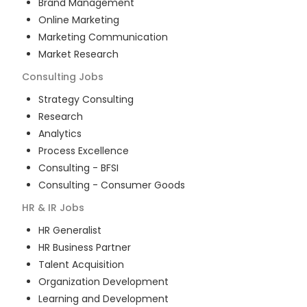
Brand Management
Online Marketing
Marketing Communication
Market Research
Consulting
Jobs
Strategy Consulting
Research
Analytics
Process Excellence
Consulting - BFSI
Consulting - Consumer Goods
HR & IR
Jobs
HR Generalist
HR Business Partner
Talent Acquisition
Organization Development
Learning and Development