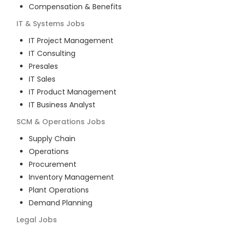
Compensation & Benefits
IT & Systems
Jobs
IT Project Management
IT Consulting
Presales
IT Sales
IT Product Management
IT Business Analyst
SCM & Operations
Jobs
Supply Chain
Operations
Procurement
Inventory Management
Plant Operations
Demand Planning
Legal
Jobs