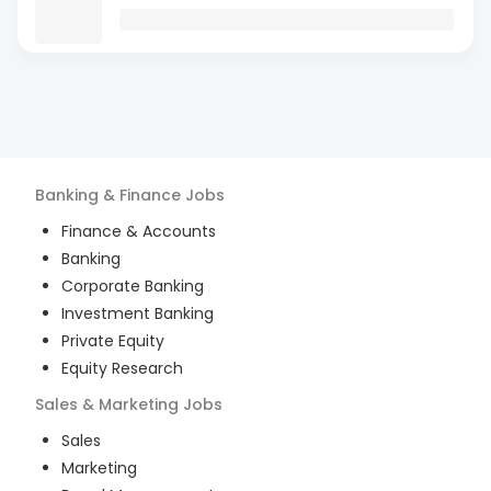
Banking & Finance
Jobs
Finance & Accounts
Banking
Corporate Banking
Investment Banking
Private Equity
Equity Research
Sales & Marketing
Jobs
Sales
Marketing