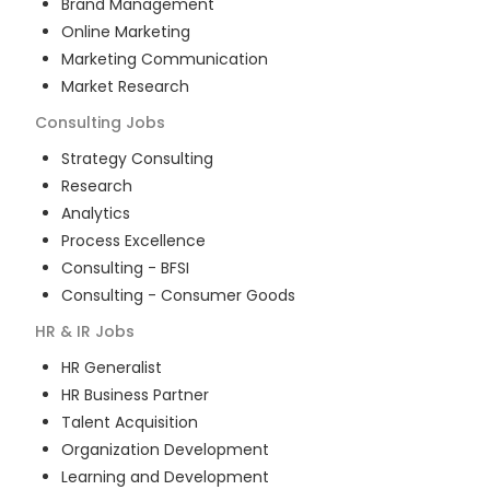
Brand Management
Online Marketing
Marketing Communication
Market Research
Consulting
Jobs
Strategy Consulting
Research
Analytics
Process Excellence
Consulting - BFSI
Consulting - Consumer Goods
HR & IR
Jobs
HR Generalist
HR Business Partner
Talent Acquisition
Organization Development
Learning and Development