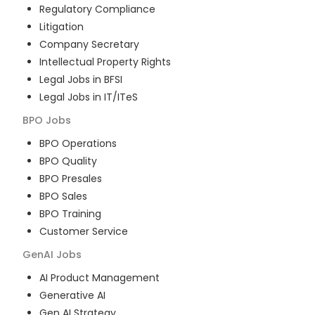
Regulatory Compliance
Litigation
Company Secretary
Intellectual Property Rights
Legal Jobs in BFSI
Legal Jobs in IT/ITeS
BPO
Jobs
BPO Operations
BPO Quality
BPO Presales
BPO Sales
BPO Training
Customer Service
GenAI
Jobs
AI Product Management
Generative AI
Gen AI Strategy