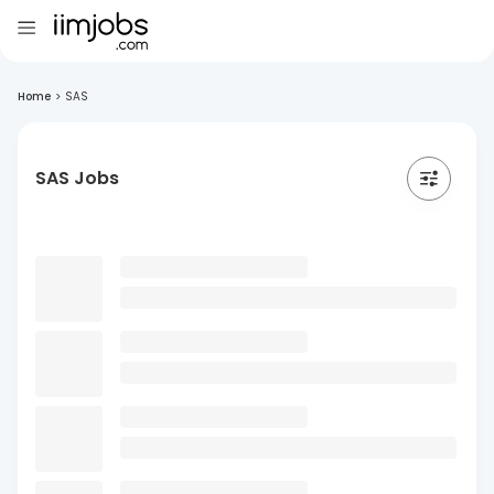
Home
>
SAS
SAS Jobs