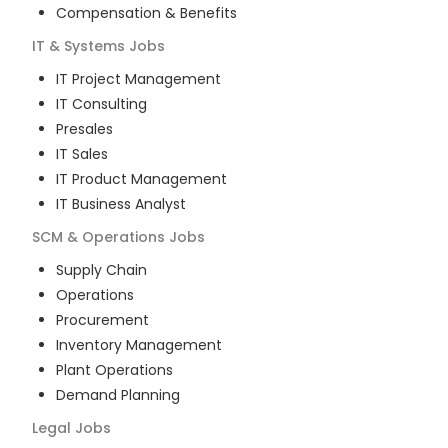
Compensation & Benefits
IT & Systems
Jobs
IT Project Management
IT Consulting
Presales
IT Sales
IT Product Management
IT Business Analyst
SCM & Operations
Jobs
Supply Chain
Operations
Procurement
Inventory Management
Plant Operations
Demand Planning
Legal
Jobs