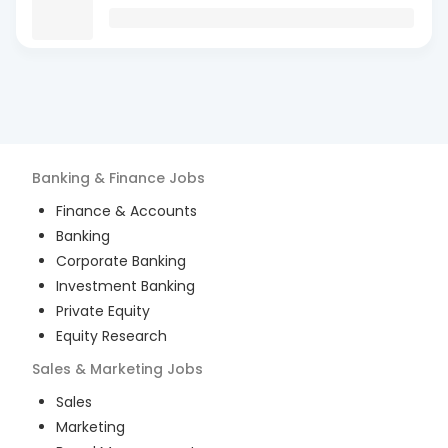
Banking & Finance
Jobs
Finance & Accounts
Banking
Corporate Banking
Investment Banking
Private Equity
Equity Research
Sales & Marketing
Jobs
Sales
Marketing