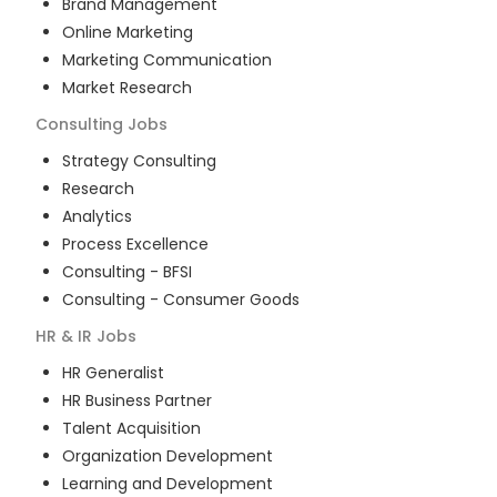
Brand Management
Online Marketing
Marketing Communication
Market Research
Consulting
Jobs
Strategy Consulting
Research
Analytics
Process Excellence
Consulting - BFSI
Consulting - Consumer Goods
HR & IR
Jobs
HR Generalist
HR Business Partner
Talent Acquisition
Organization Development
Learning and Development