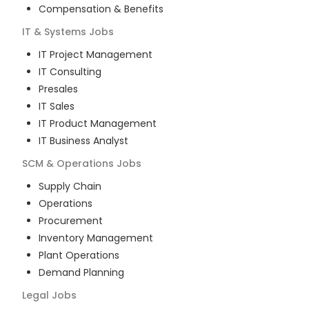
Compensation & Benefits
IT & Systems
Jobs
IT Project Management
IT Consulting
Presales
IT Sales
IT Product Management
IT Business Analyst
SCM & Operations
Jobs
Supply Chain
Operations
Procurement
Inventory Management
Plant Operations
Demand Planning
Legal
Jobs