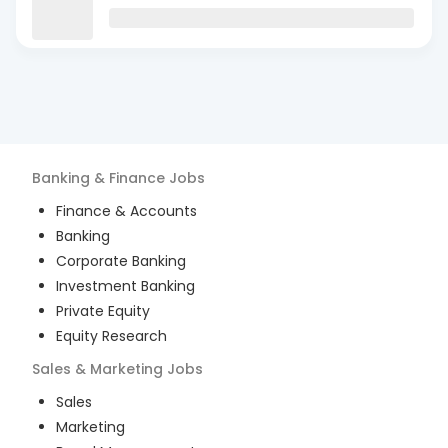
Banking & Finance
Jobs
Finance & Accounts
Banking
Corporate Banking
Investment Banking
Private Equity
Equity Research
Sales & Marketing
Jobs
Sales
Marketing