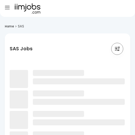
Home
>
SAS
SAS Jobs