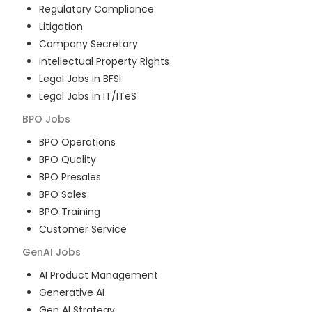
Regulatory Compliance
Litigation
Company Secretary
Intellectual Property Rights
Legal Jobs in BFSI
Legal Jobs in IT/ITeS
BPO
Jobs
BPO Operations
BPO Quality
BPO Presales
BPO Sales
BPO Training
Customer Service
GenAI
Jobs
AI Product Management
Generative AI
Gen AI Strategy