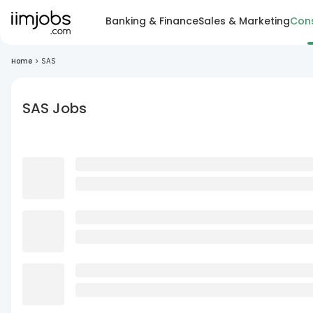
Banking & Finance
Sales & Marketing
Cons
Home
>
SAS
SAS Jobs