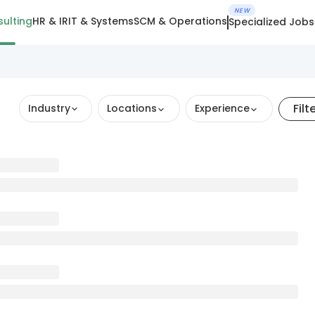
NEW
ulting
HR & IR
IT & Systems
SCM & Operations
Specialized Jobs
Filt
Industry
Locations
Experience