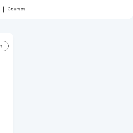
Courses
er