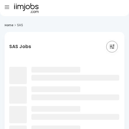
Home
>
SAS
SAS Jobs