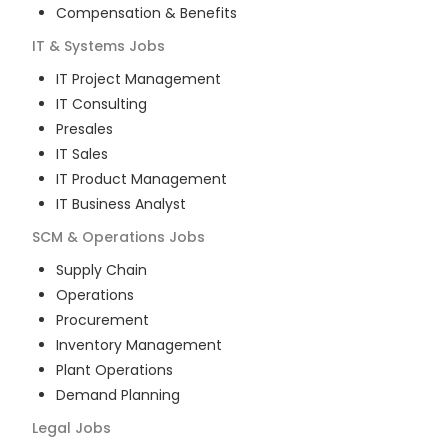
Compensation & Benefits
IT & Systems
Jobs
IT Project Management
IT Consulting
Presales
IT Sales
IT Product Management
IT Business Analyst
SCM & Operations
Jobs
Supply Chain
Operations
Procurement
Inventory Management
Plant Operations
Demand Planning
Legal
Jobs