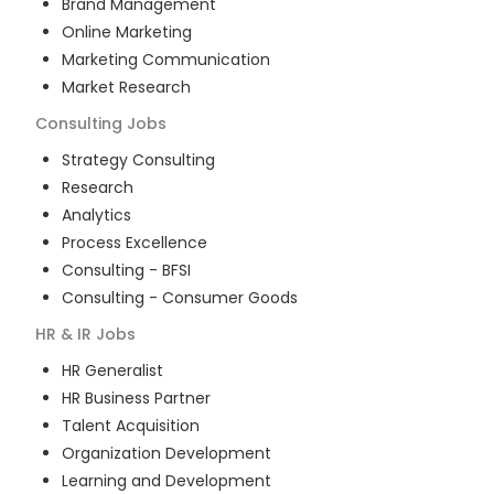
Brand Management
Online Marketing
Marketing Communication
Market Research
Consulting
Jobs
Strategy Consulting
Research
Analytics
Process Excellence
Consulting - BFSI
Consulting - Consumer Goods
HR & IR
Jobs
HR Generalist
HR Business Partner
Talent Acquisition
Organization Development
Learning and Development