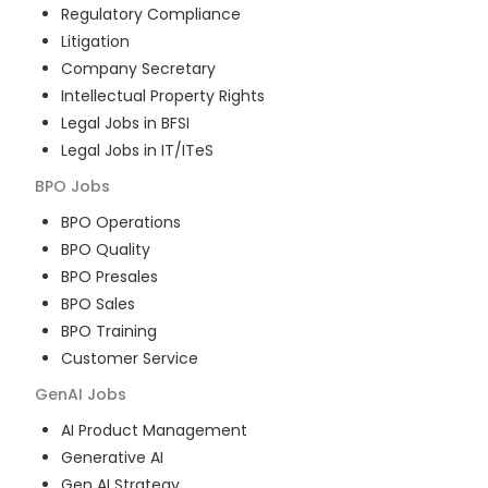
Regulatory Compliance
Litigation
Company Secretary
Intellectual Property Rights
Legal Jobs in BFSI
Legal Jobs in IT/ITeS
BPO
Jobs
BPO Operations
BPO Quality
BPO Presales
BPO Sales
BPO Training
Customer Service
GenAI
Jobs
AI Product Management
Generative AI
Gen AI Strategy