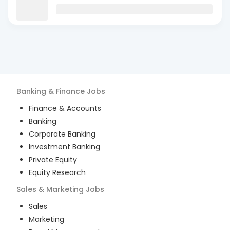
Banking & Finance
Jobs
Finance & Accounts
Banking
Corporate Banking
Investment Banking
Private Equity
Equity Research
Sales & Marketing
Jobs
Sales
Marketing