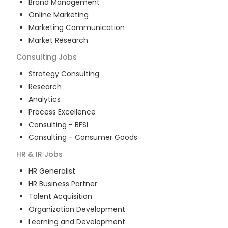
Brand Management
Online Marketing
Marketing Communication
Market Research
Consulting
Jobs
Strategy Consulting
Research
Analytics
Process Excellence
Consulting - BFSI
Consulting - Consumer Goods
HR & IR
Jobs
HR Generalist
HR Business Partner
Talent Acquisition
Organization Development
Learning and Development