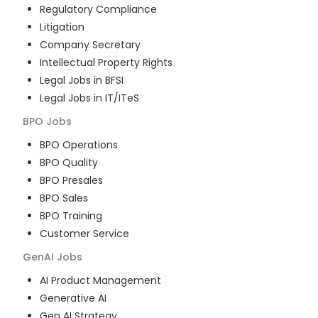
Regulatory Compliance
Litigation
Company Secretary
Intellectual Property Rights
Legal Jobs in BFSI
Legal Jobs in IT/ITeS
BPO
Jobs
BPO Operations
BPO Quality
BPO Presales
BPO Sales
BPO Training
Customer Service
GenAI
Jobs
AI Product Management
Generative AI
Gen AI Strategy