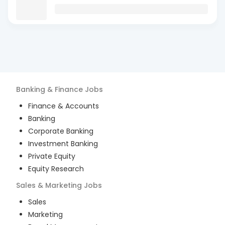
Banking & Finance
Jobs
Finance & Accounts
Banking
Corporate Banking
Investment Banking
Private Equity
Equity Research
Sales & Marketing
Jobs
Sales
Marketing