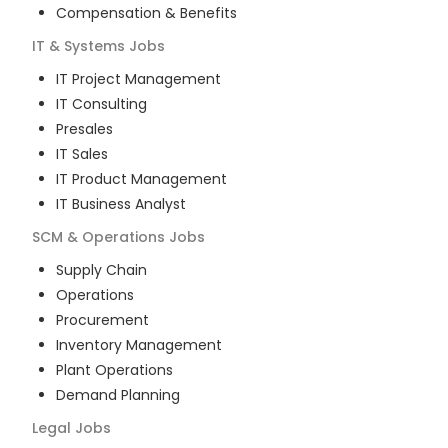
Compensation & Benefits
IT & Systems
Jobs
IT Project Management
IT Consulting
Presales
IT Sales
IT Product Management
IT Business Analyst
SCM & Operations
Jobs
Supply Chain
Operations
Procurement
Inventory Management
Plant Operations
Demand Planning
Legal
Jobs