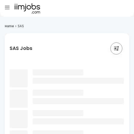
Home
>
SAS
SAS Jobs