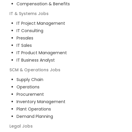
Compensation & Benefits
IT & Systems
Jobs
IT Project Management
IT Consulting
Presales
IT Sales
IT Product Management
IT Business Analyst
SCM & Operations
Jobs
Supply Chain
Operations
Procurement
Inventory Management
Plant Operations
Demand Planning
Legal
Jobs