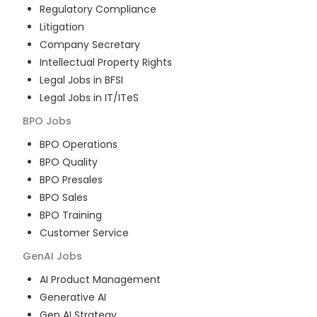
Regulatory Compliance
Litigation
Company Secretary
Intellectual Property Rights
Legal Jobs in BFSI
Legal Jobs in IT/ITeS
BPO
Jobs
BPO Operations
BPO Quality
BPO Presales
BPO Sales
BPO Training
Customer Service
GenAI
Jobs
AI Product Management
Generative AI
Gen AI Strategy