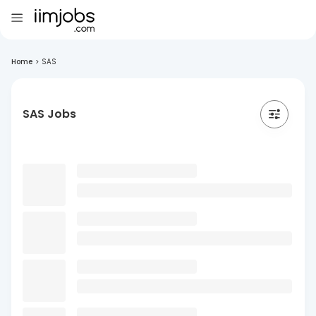
Home
>
SAS
SAS Jobs