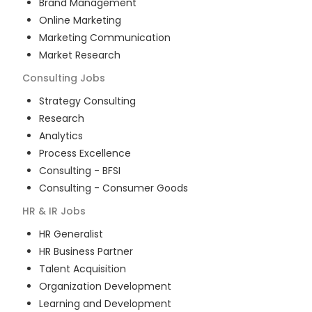
Brand Management
Online Marketing
Marketing Communication
Market Research
Consulting
Jobs
Strategy Consulting
Research
Analytics
Process Excellence
Consulting - BFSI
Consulting - Consumer Goods
HR & IR
Jobs
HR Generalist
HR Business Partner
Talent Acquisition
Organization Development
Learning and Development