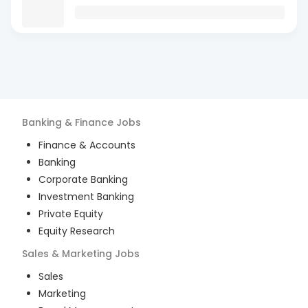
Banking & Finance
Jobs
Finance & Accounts
Banking
Corporate Banking
Investment Banking
Private Equity
Equity Research
Sales & Marketing
Jobs
Sales
Marketing