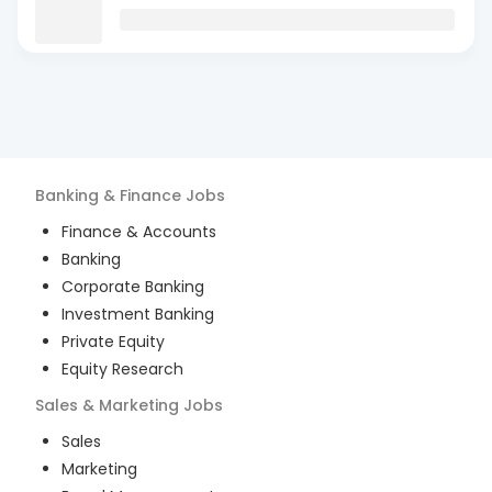
Banking & Finance
Jobs
Finance & Accounts
Banking
Corporate Banking
Investment Banking
Private Equity
Equity Research
Sales & Marketing
Jobs
Sales
Marketing