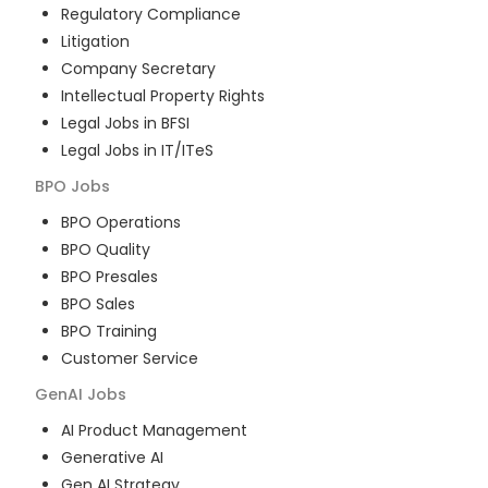
Regulatory Compliance
Litigation
Company Secretary
Intellectual Property Rights
Legal Jobs in BFSI
Legal Jobs in IT/ITeS
BPO
Jobs
BPO Operations
BPO Quality
BPO Presales
BPO Sales
BPO Training
Customer Service
GenAI
Jobs
AI Product Management
Generative AI
Gen AI Strategy