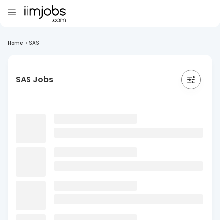
Home
>
SAS
SAS Jobs