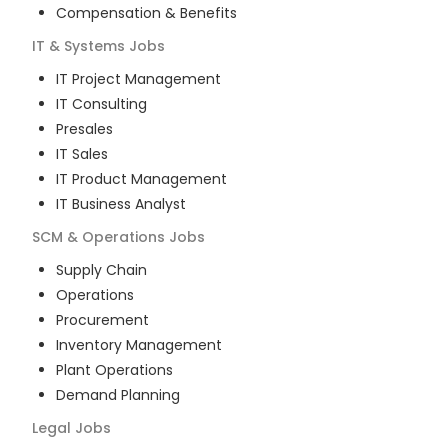
Compensation & Benefits
IT & Systems
Jobs
IT Project Management
IT Consulting
Presales
IT Sales
IT Product Management
IT Business Analyst
SCM & Operations
Jobs
Supply Chain
Operations
Procurement
Inventory Management
Plant Operations
Demand Planning
Legal
Jobs