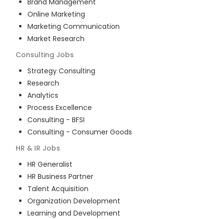
Brand Management
Online Marketing
Marketing Communication
Market Research
Consulting
Jobs
Strategy Consulting
Research
Analytics
Process Excellence
Consulting - BFSI
Consulting - Consumer Goods
HR & IR
Jobs
HR Generalist
HR Business Partner
Talent Acquisition
Organization Development
Learning and Development