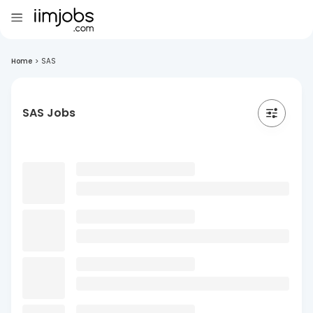
Home
>
SAS
SAS Jobs