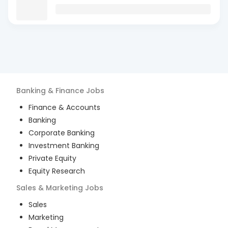
Banking & Finance
Jobs
Finance & Accounts
Banking
Corporate Banking
Investment Banking
Private Equity
Equity Research
Sales & Marketing
Jobs
Sales
Marketing