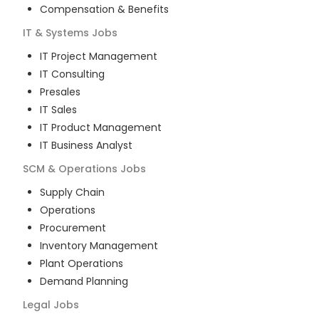
Compensation & Benefits
IT & Systems
Jobs
IT Project Management
IT Consulting
Presales
IT Sales
IT Product Management
IT Business Analyst
SCM & Operations
Jobs
Supply Chain
Operations
Procurement
Inventory Management
Plant Operations
Demand Planning
Legal
Jobs