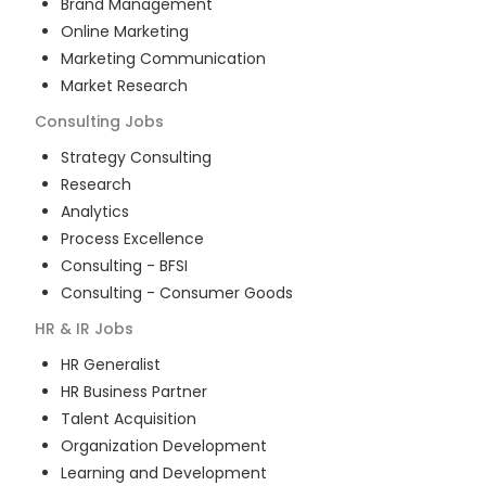
Brand Management
Online Marketing
Marketing Communication
Market Research
Consulting
Jobs
Strategy Consulting
Research
Analytics
Process Excellence
Consulting - BFSI
Consulting - Consumer Goods
HR & IR
Jobs
HR Generalist
HR Business Partner
Talent Acquisition
Organization Development
Learning and Development