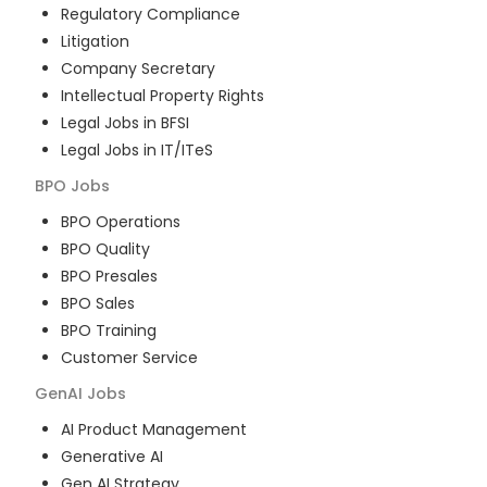
Regulatory Compliance
Litigation
Company Secretary
Intellectual Property Rights
Legal Jobs in BFSI
Legal Jobs in IT/ITeS
BPO
Jobs
BPO Operations
BPO Quality
BPO Presales
BPO Sales
BPO Training
Customer Service
GenAI
Jobs
AI Product Management
Generative AI
Gen AI Strategy