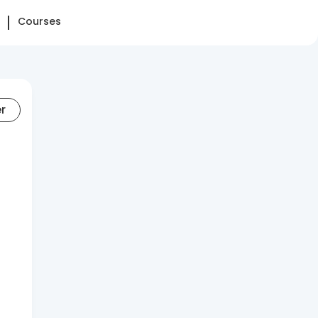
Courses
er