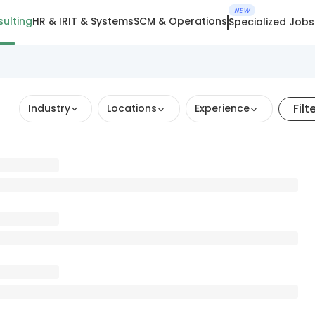
NEW
ulting
HR & IR
IT & Systems
SCM & Operations
Specialized Jobs
Filt
Industry
Locations
Experience