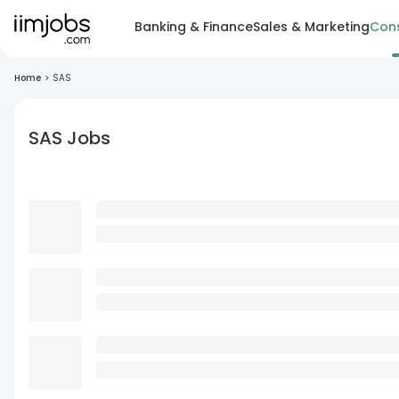
Banking & Finance
Sales & Marketing
Cons
Home
>
SAS
SAS Jobs