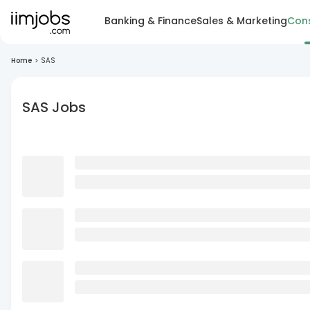
Banking & Finance
Sales & Marketing
Cons
Home
>
SAS
SAS Jobs