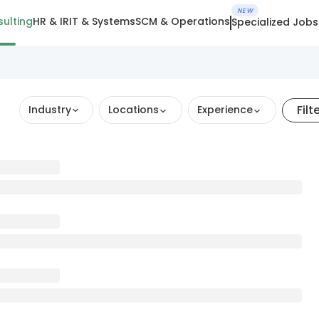
NEW
ulting
HR & IR
IT & Systems
SCM & Operations
Specialized Jobs
Filt
Industry
Locations
Experience