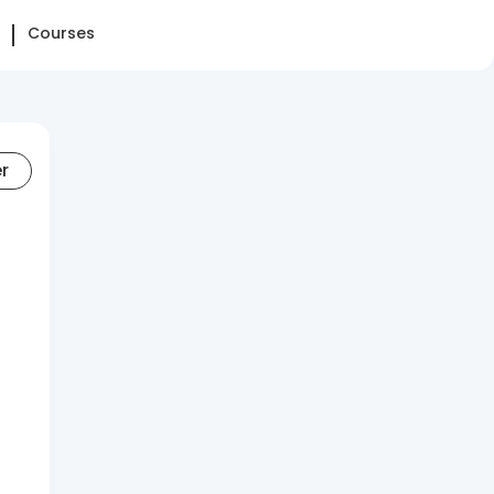
Courses
er