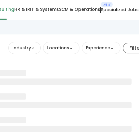
NEW
ulting
HR & IR
IT & Systems
SCM & Operations
Specialized Jobs
Filt
Industry
Locations
Experience