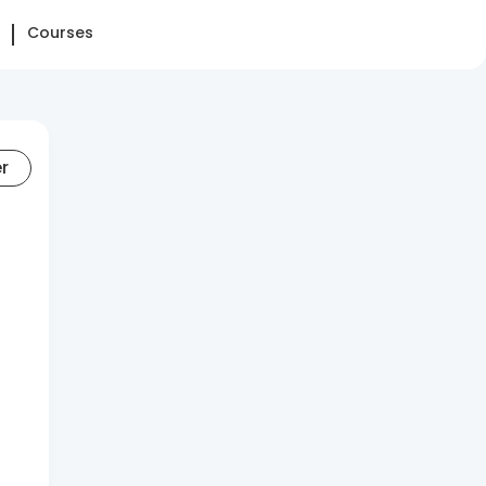
Courses
er