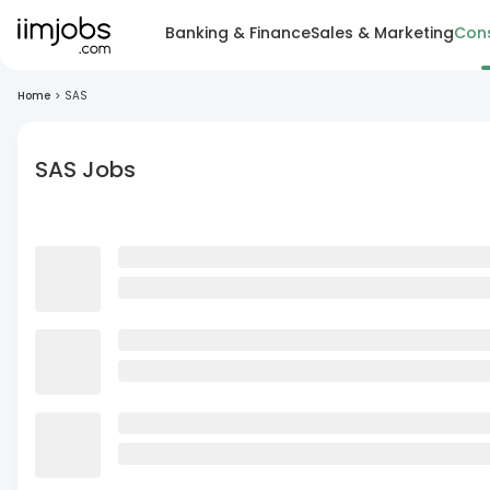
Banking & Finance
Sales & Marketing
Cons
Home
>
SAS
SAS Jobs