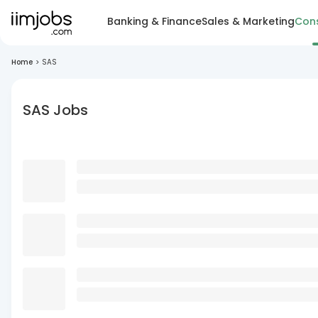
Banking & Finance
Sales & Marketing
Cons
Home
>
SAS
SAS Jobs