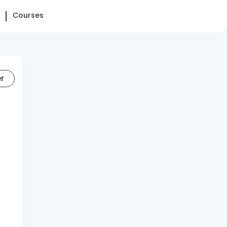
Courses
er