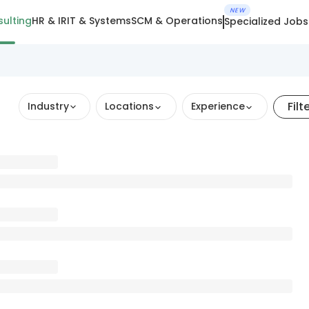
NEW
ulting
HR & IR
IT & Systems
SCM & Operations
Specialized Jobs
Filt
Industry
Locations
Experience