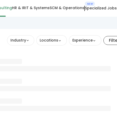
NEW
ulting
HR & IR
IT & Systems
SCM & Operations
Specialized Jobs
Filt
Industry
Locations
Experience