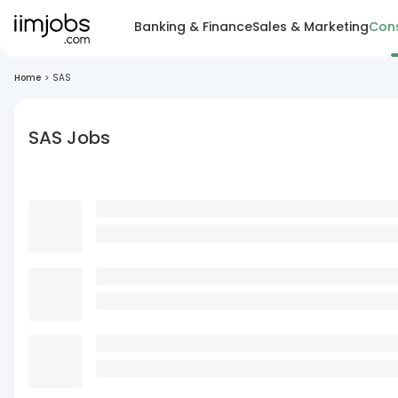
Banking & Finance
Sales & Marketing
Cons
Home
>
SAS
SAS Jobs