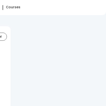
Courses
er