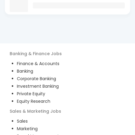
Banking & Finance
Jobs
Finance & Accounts
Banking
Corporate Banking
Investment Banking
Private Equity
Equity Research
Sales & Marketing
Jobs
Sales
Marketing