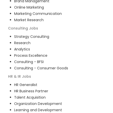
Brand Management
Online Marketing
Marketing Communication
Market Research
Consulting
Jobs
Strategy Consulting
Research
Analytics
Process Excellence
Consulting - BFSI
Consulting - Consumer Goods
HR & IR
Jobs
HR Generalist
HR Business Partner
Talent Acquisition
Organization Development
Learning and Development