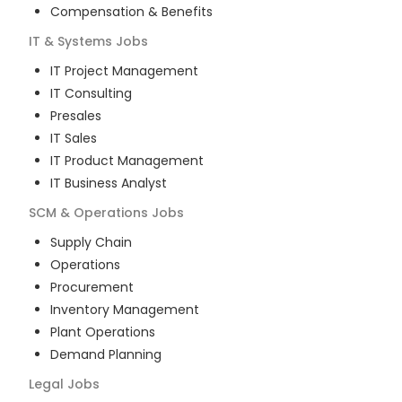
Compensation & Benefits
IT & Systems
Jobs
IT Project Management
IT Consulting
Presales
IT Sales
IT Product Management
IT Business Analyst
SCM & Operations
Jobs
Supply Chain
Operations
Procurement
Inventory Management
Plant Operations
Demand Planning
Legal
Jobs