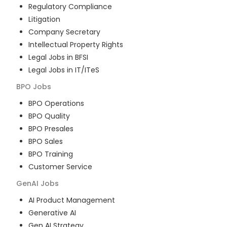
Regulatory Compliance
Litigation
Company Secretary
Intellectual Property Rights
Legal Jobs in BFSI
Legal Jobs in IT/ITeS
BPO
Jobs
BPO Operations
BPO Quality
BPO Presales
BPO Sales
BPO Training
Customer Service
GenAI
Jobs
AI Product Management
Generative AI
Gen AI Strategy