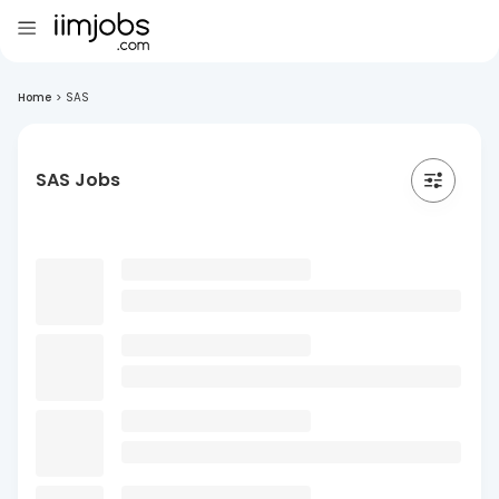
Home
>
SAS
SAS Jobs