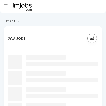
Home
>
SAS
SAS Jobs