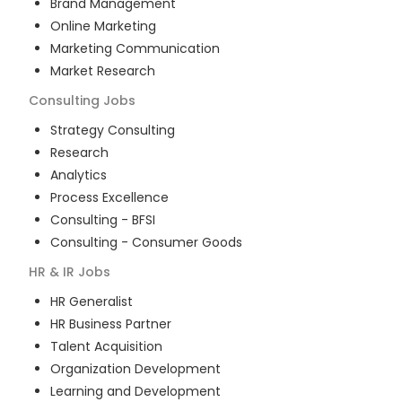
Brand Management
Online Marketing
Marketing Communication
Market Research
Consulting
Jobs
Strategy Consulting
Research
Analytics
Process Excellence
Consulting - BFSI
Consulting - Consumer Goods
HR & IR
Jobs
HR Generalist
HR Business Partner
Talent Acquisition
Organization Development
Learning and Development