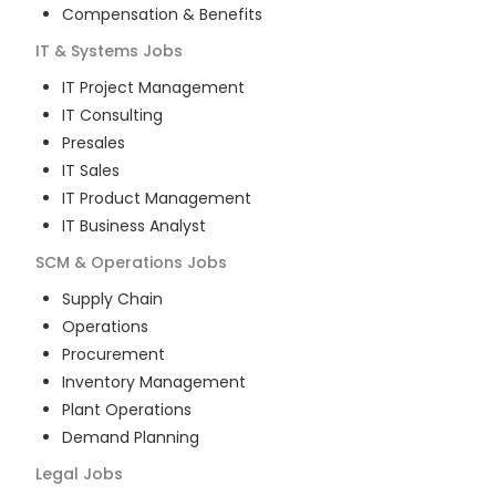
Compensation & Benefits
IT & Systems
Jobs
IT Project Management
IT Consulting
Presales
IT Sales
IT Product Management
IT Business Analyst
SCM & Operations
Jobs
Supply Chain
Operations
Procurement
Inventory Management
Plant Operations
Demand Planning
Legal
Jobs