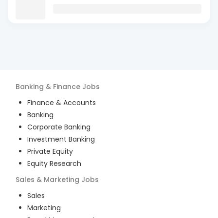
Banking & Finance
Jobs
Finance & Accounts
Banking
Corporate Banking
Investment Banking
Private Equity
Equity Research
Sales & Marketing
Jobs
Sales
Marketing