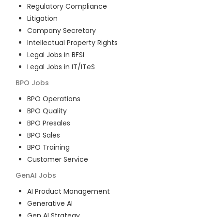
Regulatory Compliance
Litigation
Company Secretary
Intellectual Property Rights
Legal Jobs in BFSI
Legal Jobs in IT/ITeS
BPO
Jobs
BPO Operations
BPO Quality
BPO Presales
BPO Sales
BPO Training
Customer Service
GenAI
Jobs
AI Product Management
Generative AI
Gen AI Strategy