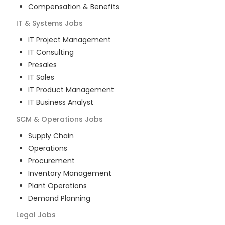
Compensation & Benefits
IT & Systems
Jobs
IT Project Management
IT Consulting
Presales
IT Sales
IT Product Management
IT Business Analyst
SCM & Operations
Jobs
Supply Chain
Operations
Procurement
Inventory Management
Plant Operations
Demand Planning
Legal
Jobs