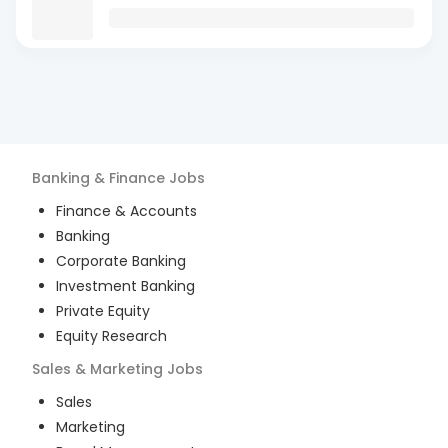
Banking & Finance
Jobs
Finance & Accounts
Banking
Corporate Banking
Investment Banking
Private Equity
Equity Research
Sales & Marketing
Jobs
Sales
Marketing