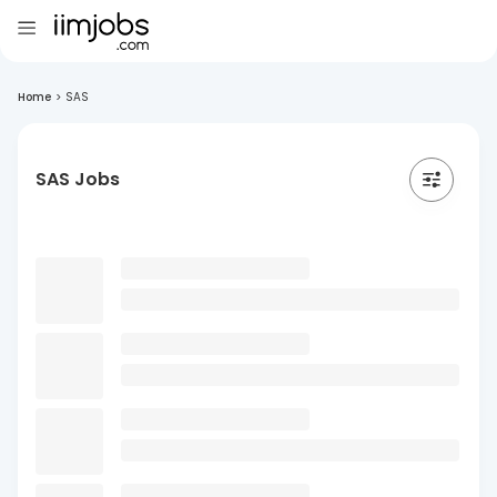
Home
>
SAS
SAS Jobs