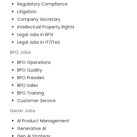
Regulatory Compliance
Litigation
Company Secretary
Intellectual Property Rights
Legal Jobs in BFSI
Legal Jobs in IT/ITeS
BPO
Jobs
BPO Operations
BPO Quality
BPO Presales
BPO Sales
BPO Training
Customer Service
GenAI
Jobs
AI Product Management
Generative AI
Gen AI Strategy