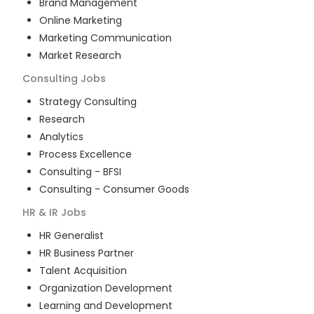
Brand Management
Online Marketing
Marketing Communication
Market Research
Consulting
Jobs
Strategy Consulting
Research
Analytics
Process Excellence
Consulting - BFSI
Consulting - Consumer Goods
HR & IR
Jobs
HR Generalist
HR Business Partner
Talent Acquisition
Organization Development
Learning and Development