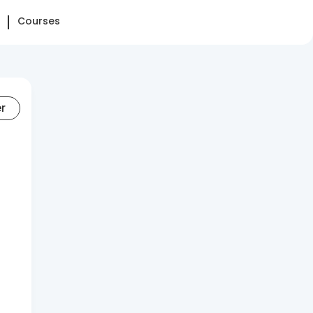
Courses
er