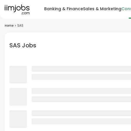
Banking & Finance
Sales & Marketing
Cons
Home
>
SAS
SAS Jobs