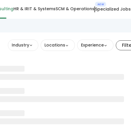
NEW
ulting
HR & IR
IT & Systems
SCM & Operations
Specialized Jobs
Filt
Industry
Locations
Experience