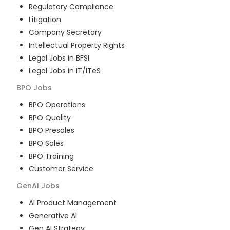
Regulatory Compliance
Litigation
Company Secretary
Intellectual Property Rights
Legal Jobs in BFSI
Legal Jobs in IT/ITeS
BPO
Jobs
BPO Operations
BPO Quality
BPO Presales
BPO Sales
BPO Training
Customer Service
GenAI
Jobs
AI Product Management
Generative AI
Gen AI Strategy