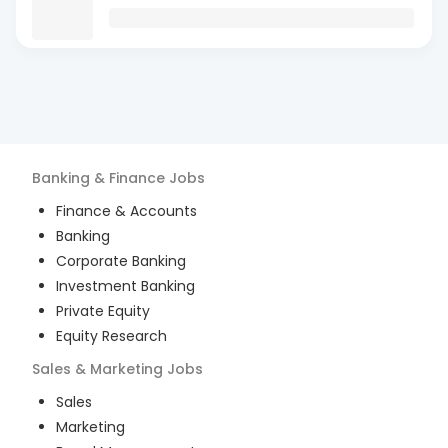
Banking & Finance
Jobs
Finance & Accounts
Banking
Corporate Banking
Investment Banking
Private Equity
Equity Research
Sales & Marketing
Jobs
Sales
Marketing