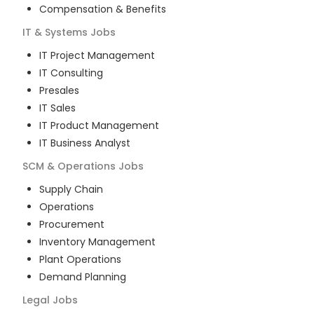
Compensation & Benefits
IT & Systems
Jobs
IT Project Management
IT Consulting
Presales
IT Sales
IT Product Management
IT Business Analyst
SCM & Operations
Jobs
Supply Chain
Operations
Procurement
Inventory Management
Plant Operations
Demand Planning
Legal
Jobs