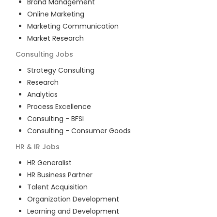
Brand Management
Online Marketing
Marketing Communication
Market Research
Consulting
Jobs
Strategy Consulting
Research
Analytics
Process Excellence
Consulting - BFSI
Consulting - Consumer Goods
HR & IR
Jobs
HR Generalist
HR Business Partner
Talent Acquisition
Organization Development
Learning and Development