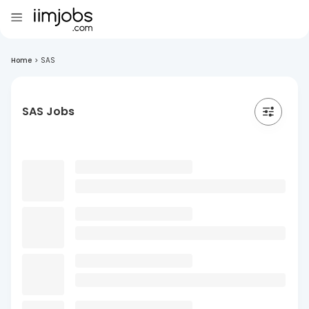
Home
>
SAS
SAS Jobs