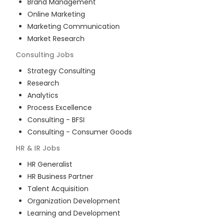
Brand Management
Online Marketing
Marketing Communication
Market Research
Consulting
Jobs
Strategy Consulting
Research
Analytics
Process Excellence
Consulting - BFSI
Consulting - Consumer Goods
HR & IR
Jobs
HR Generalist
HR Business Partner
Talent Acquisition
Organization Development
Learning and Development