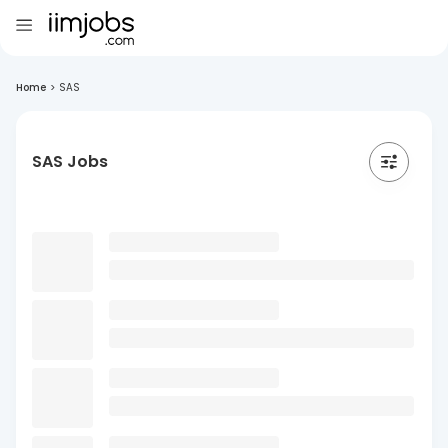
Home
>
SAS
SAS Jobs