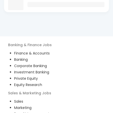
Banking & Finance
Jobs
Finance & Accounts
Banking
Corporate Banking
Investment Banking
Private Equity
Equity Research
Sales & Marketing
Jobs
Sales
Marketing