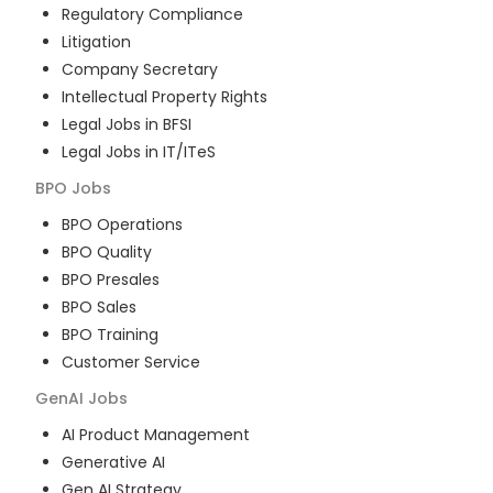
Regulatory Compliance
Litigation
Company Secretary
Intellectual Property Rights
Legal Jobs in BFSI
Legal Jobs in IT/ITeS
BPO
Jobs
BPO Operations
BPO Quality
BPO Presales
BPO Sales
BPO Training
Customer Service
GenAI
Jobs
AI Product Management
Generative AI
Gen AI Strategy