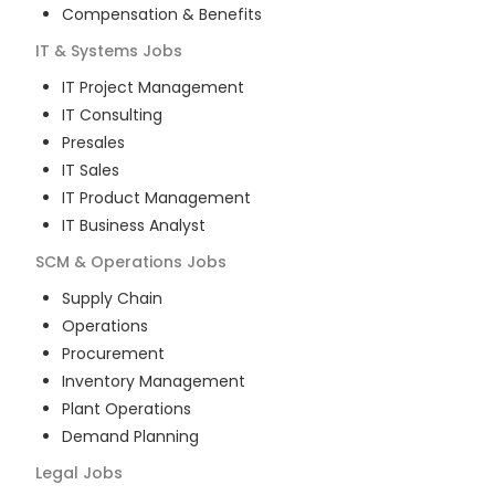
Compensation & Benefits
IT & Systems
Jobs
IT Project Management
IT Consulting
Presales
IT Sales
IT Product Management
IT Business Analyst
SCM & Operations
Jobs
Supply Chain
Operations
Procurement
Inventory Management
Plant Operations
Demand Planning
Legal
Jobs