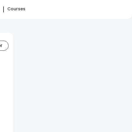
Courses
er