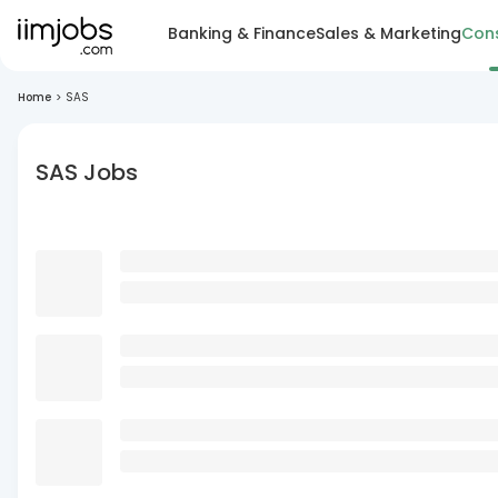
Banking & Finance
Sales & Marketing
Cons
Home
>
SAS
SAS Jobs