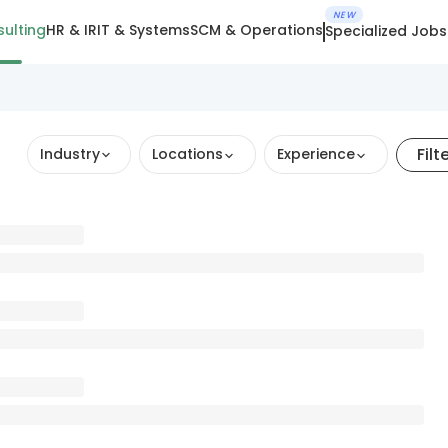
NEW
ulting
HR & IR
IT & Systems
SCM & Operations
Specialized Jobs
Filt
Industry
Locations
Experience