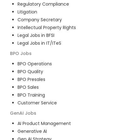
Regulatory Compliance
Litigation
Company Secretary
Intellectual Property Rights
Legal Jobs in BFSI
Legal Jobs in IT/ITeS
BPO
Jobs
BPO Operations
BPO Quality
BPO Presales
BPO Sales
BPO Training
Customer Service
GenAI
Jobs
AI Product Management
Generative AI
Gen AI Strategy