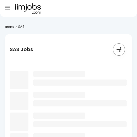
Home
>
SAS
SAS Jobs