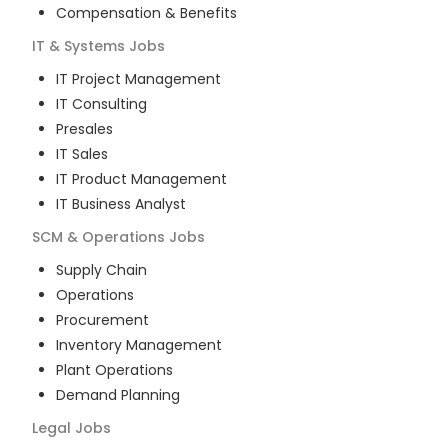
Compensation & Benefits
IT & Systems
Jobs
IT Project Management
IT Consulting
Presales
IT Sales
IT Product Management
IT Business Analyst
SCM & Operations
Jobs
Supply Chain
Operations
Procurement
Inventory Management
Plant Operations
Demand Planning
Legal
Jobs