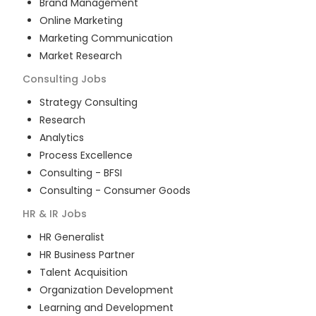
Brand Management
Online Marketing
Marketing Communication
Market Research
Consulting
Jobs
Strategy Consulting
Research
Analytics
Process Excellence
Consulting - BFSI
Consulting - Consumer Goods
HR & IR
Jobs
HR Generalist
HR Business Partner
Talent Acquisition
Organization Development
Learning and Development