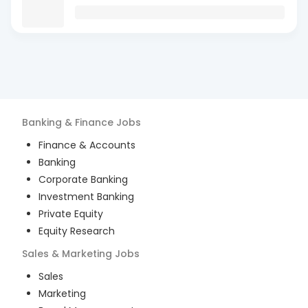
Banking & Finance
Jobs
Finance & Accounts
Banking
Corporate Banking
Investment Banking
Private Equity
Equity Research
Sales & Marketing
Jobs
Sales
Marketing