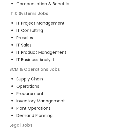
Compensation & Benefits
IT & Systems
Jobs
IT Project Management
IT Consulting
Presales
IT Sales
IT Product Management
IT Business Analyst
SCM & Operations
Jobs
Supply Chain
Operations
Procurement
Inventory Management
Plant Operations
Demand Planning
Legal
Jobs