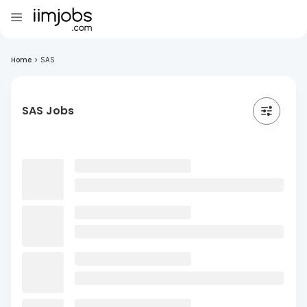
Home
>
SAS
SAS Jobs