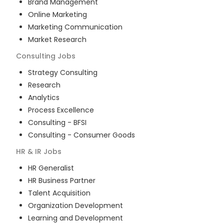
Brand Management
Online Marketing
Marketing Communication
Market Research
Consulting
Jobs
Strategy Consulting
Research
Analytics
Process Excellence
Consulting - BFSI
Consulting - Consumer Goods
HR & IR
Jobs
HR Generalist
HR Business Partner
Talent Acquisition
Organization Development
Learning and Development