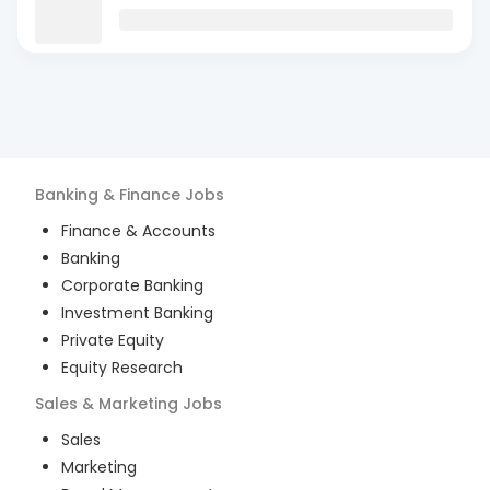
Banking & Finance
Jobs
Finance & Accounts
Banking
Corporate Banking
Investment Banking
Private Equity
Equity Research
Sales & Marketing
Jobs
Sales
Marketing