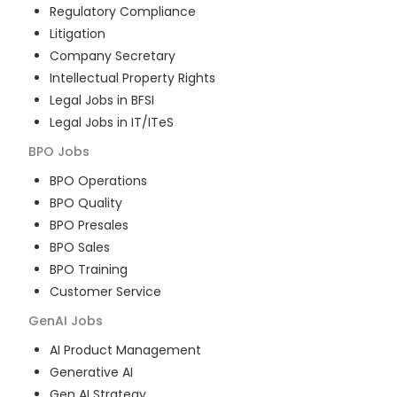
Regulatory Compliance
Litigation
Company Secretary
Intellectual Property Rights
Legal Jobs in BFSI
Legal Jobs in IT/ITeS
BPO
Jobs
BPO Operations
BPO Quality
BPO Presales
BPO Sales
BPO Training
Customer Service
GenAI
Jobs
AI Product Management
Generative AI
Gen AI Strategy