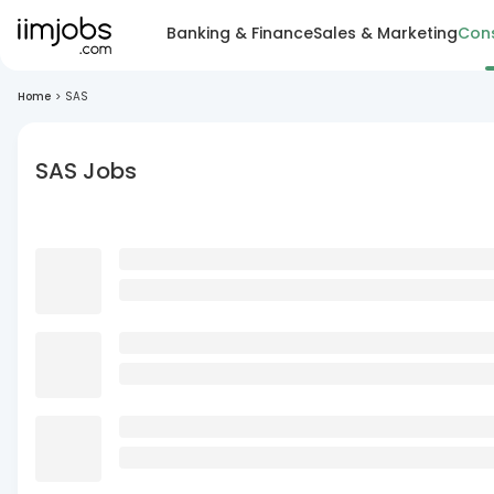
Banking & Finance
Sales & Marketing
Cons
Home
>
SAS
SAS Jobs