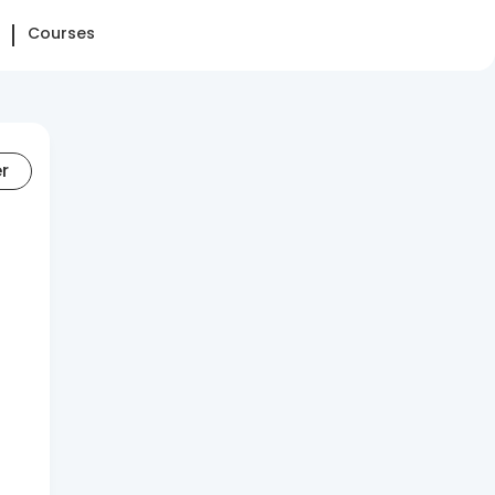
Courses
er