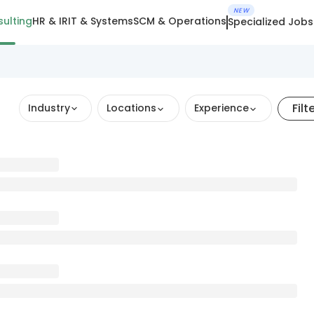
NEW
ulting
HR & IR
IT & Systems
SCM & Operations
Specialized Jobs
Filt
Industry
Locations
Experience