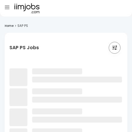
Home
>
SAP PS
SAP PS Jobs