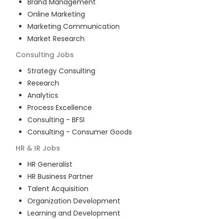
Brand Management
Online Marketing
Marketing Communication
Market Research
Consulting
Jobs
Strategy Consulting
Research
Analytics
Process Excellence
Consulting - BFSI
Consulting - Consumer Goods
HR & IR
Jobs
HR Generalist
HR Business Partner
Talent Acquisition
Organization Development
Learning and Development