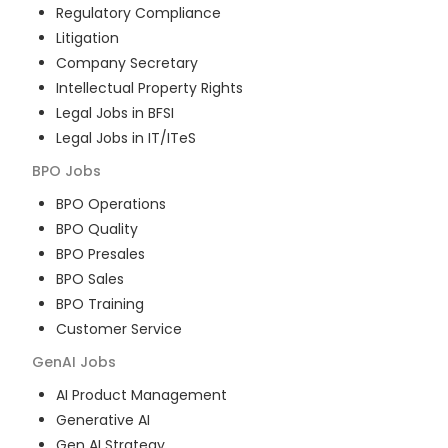
Regulatory Compliance
Litigation
Company Secretary
Intellectual Property Rights
Legal Jobs in BFSI
Legal Jobs in IT/ITeS
BPO
Jobs
BPO Operations
BPO Quality
BPO Presales
BPO Sales
BPO Training
Customer Service
GenAI
Jobs
AI Product Management
Generative AI
Gen AI Strategy