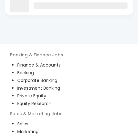
Banking & Finance
Jobs
Finance & Accounts
Banking
Corporate Banking
Investment Banking
Private Equity
Equity Research
Sales & Marketing
Jobs
Sales
Marketing