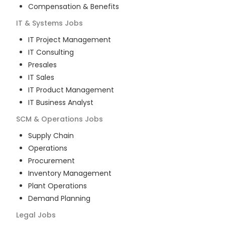
Compensation & Benefits
IT & Systems
Jobs
IT Project Management
IT Consulting
Presales
IT Sales
IT Product Management
IT Business Analyst
SCM & Operations
Jobs
Supply Chain
Operations
Procurement
Inventory Management
Plant Operations
Demand Planning
Legal
Jobs