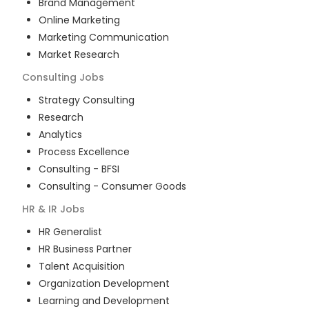
Brand Management
Online Marketing
Marketing Communication
Market Research
Consulting
Jobs
Strategy Consulting
Research
Analytics
Process Excellence
Consulting - BFSI
Consulting - Consumer Goods
HR & IR
Jobs
HR Generalist
HR Business Partner
Talent Acquisition
Organization Development
Learning and Development