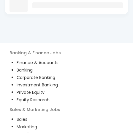
Banking & Finance
Jobs
Finance & Accounts
Banking
Corporate Banking
Investment Banking
Private Equity
Equity Research
Sales & Marketing
Jobs
Sales
Marketing