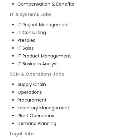
Compensation & Benefits
IT & Systems
Jobs
IT Project Management
IT Consulting
Presales
IT Sales
IT Product Management
IT Business Analyst
SCM & Operations
Jobs
Supply Chain
Operations
Procurement
Inventory Management
Plant Operations
Demand Planning
Legal
Jobs