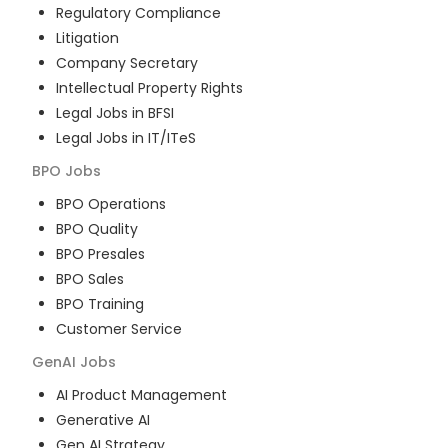
Regulatory Compliance
Litigation
Company Secretary
Intellectual Property Rights
Legal Jobs in BFSI
Legal Jobs in IT/ITeS
BPO
Jobs
BPO Operations
BPO Quality
BPO Presales
BPO Sales
BPO Training
Customer Service
GenAI
Jobs
AI Product Management
Generative AI
Gen AI Strategy