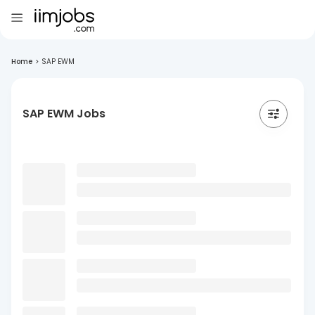
Home
>
SAP EWM
SAP EWM Jobs