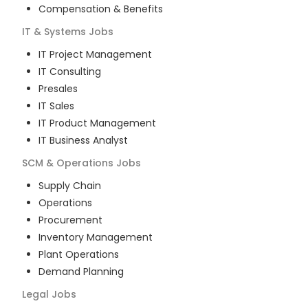
Compensation & Benefits
IT & Systems
Jobs
IT Project Management
IT Consulting
Presales
IT Sales
IT Product Management
IT Business Analyst
SCM & Operations
Jobs
Supply Chain
Operations
Procurement
Inventory Management
Plant Operations
Demand Planning
Legal
Jobs