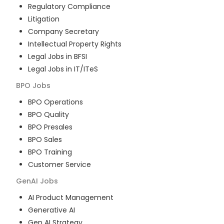
Regulatory Compliance
Litigation
Company Secretary
Intellectual Property Rights
Legal Jobs in BFSI
Legal Jobs in IT/ITeS
BPO
Jobs
BPO Operations
BPO Quality
BPO Presales
BPO Sales
BPO Training
Customer Service
GenAI
Jobs
AI Product Management
Generative AI
Gen AI Strategy