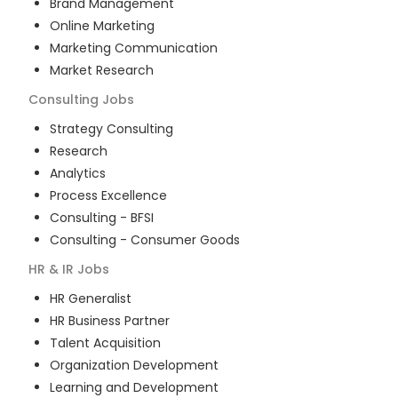
Brand Management
Online Marketing
Marketing Communication
Market Research
Consulting
Jobs
Strategy Consulting
Research
Analytics
Process Excellence
Consulting - BFSI
Consulting - Consumer Goods
HR & IR
Jobs
HR Generalist
HR Business Partner
Talent Acquisition
Organization Development
Learning and Development