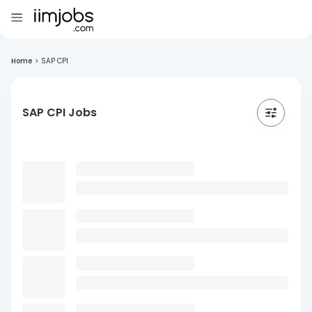
Home
>
SAP CPI
SAP CPI Jobs