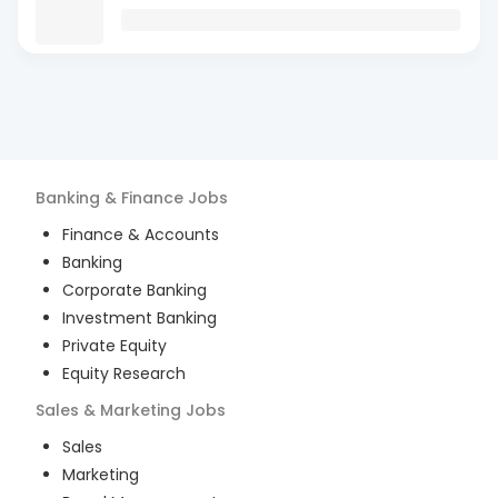
Banking & Finance
Jobs
Finance & Accounts
Banking
Corporate Banking
Investment Banking
Private Equity
Equity Research
Sales & Marketing
Jobs
Sales
Marketing