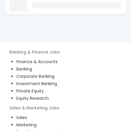
Banking & Finance
Jobs
Finance & Accounts
Banking
Corporate Banking
Investment Banking
Private Equity
Equity Research
Sales & Marketing
Jobs
Sales
Marketing