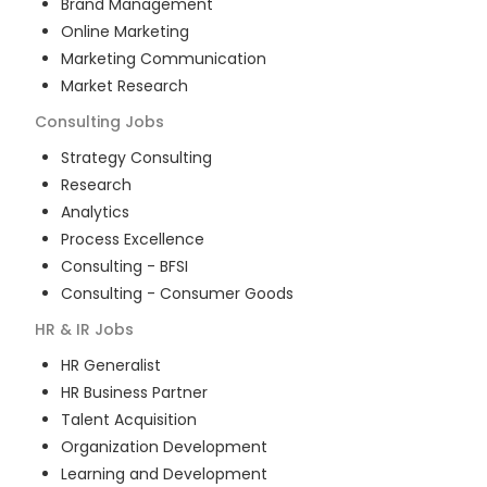
Brand Management
Online Marketing
Marketing Communication
Market Research
Consulting
Jobs
Strategy Consulting
Research
Analytics
Process Excellence
Consulting - BFSI
Consulting - Consumer Goods
HR & IR
Jobs
HR Generalist
HR Business Partner
Talent Acquisition
Organization Development
Learning and Development