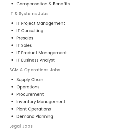
Compensation & Benefits
IT & Systems
Jobs
IT Project Management
IT Consulting
Presales
IT Sales
IT Product Management
IT Business Analyst
SCM & Operations
Jobs
Supply Chain
Operations
Procurement
Inventory Management
Plant Operations
Demand Planning
Legal
Jobs