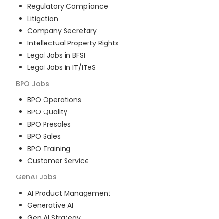
Regulatory Compliance
Litigation
Company Secretary
Intellectual Property Rights
Legal Jobs in BFSI
Legal Jobs in IT/ITeS
BPO
Jobs
BPO Operations
BPO Quality
BPO Presales
BPO Sales
BPO Training
Customer Service
GenAI
Jobs
AI Product Management
Generative AI
Gen AI Strategy