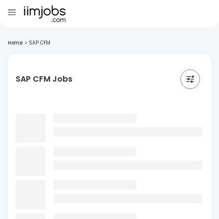
Home
>
SAP CFM
SAP CFM Jobs