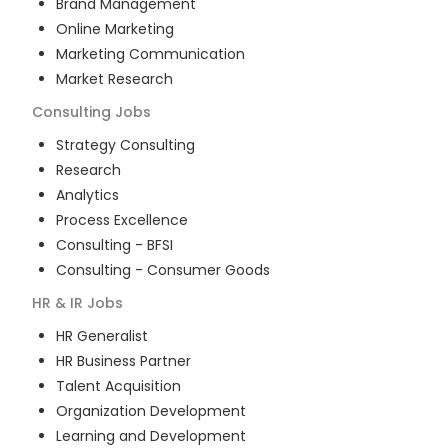
Brand Management
Online Marketing
Marketing Communication
Market Research
Consulting
Jobs
Strategy Consulting
Research
Analytics
Process Excellence
Consulting - BFSI
Consulting - Consumer Goods
HR & IR
Jobs
HR Generalist
HR Business Partner
Talent Acquisition
Organization Development
Learning and Development