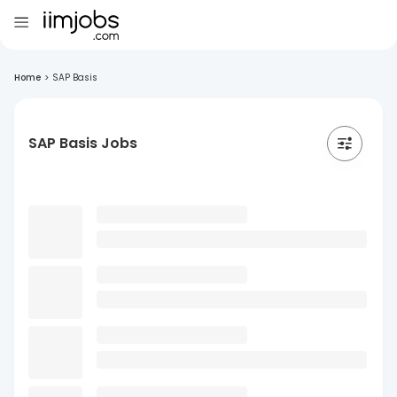
Home
>
SAP Basis
SAP Basis Jobs