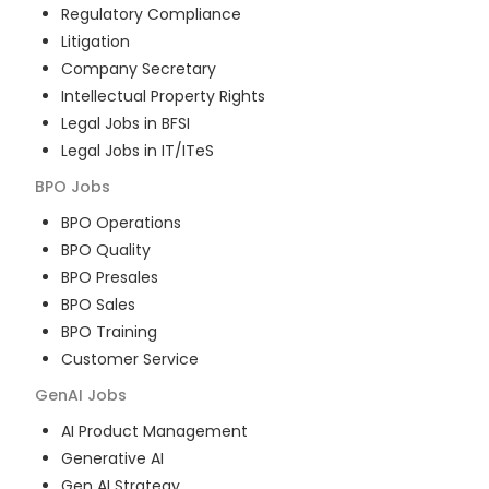
Regulatory Compliance
Litigation
Company Secretary
Intellectual Property Rights
Legal Jobs in BFSI
Legal Jobs in IT/ITeS
BPO
Jobs
BPO Operations
BPO Quality
BPO Presales
BPO Sales
BPO Training
Customer Service
GenAI
Jobs
AI Product Management
Generative AI
Gen AI Strategy