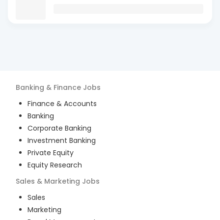
Banking & Finance
Jobs
Finance & Accounts
Banking
Corporate Banking
Investment Banking
Private Equity
Equity Research
Sales & Marketing
Jobs
Sales
Marketing