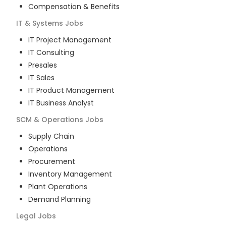
Compensation & Benefits
IT & Systems
Jobs
IT Project Management
IT Consulting
Presales
IT Sales
IT Product Management
IT Business Analyst
SCM & Operations
Jobs
Supply Chain
Operations
Procurement
Inventory Management
Plant Operations
Demand Planning
Legal
Jobs