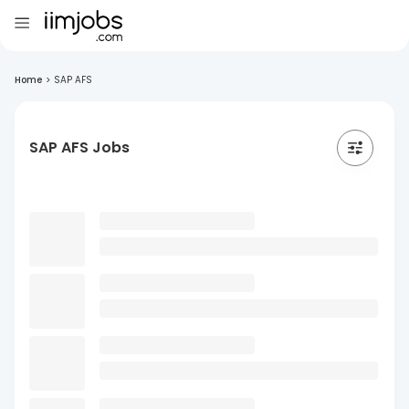
Home
>
SAP AFS
SAP AFS Jobs