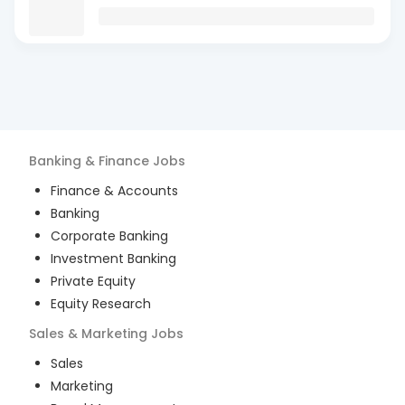
Banking & Finance
Jobs
Finance & Accounts
Banking
Corporate Banking
Investment Banking
Private Equity
Equity Research
Sales & Marketing
Jobs
Sales
Marketing