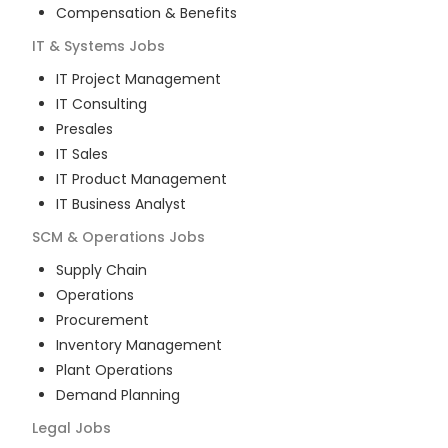
Compensation & Benefits
IT & Systems
Jobs
IT Project Management
IT Consulting
Presales
IT Sales
IT Product Management
IT Business Analyst
SCM & Operations
Jobs
Supply Chain
Operations
Procurement
Inventory Management
Plant Operations
Demand Planning
Legal
Jobs