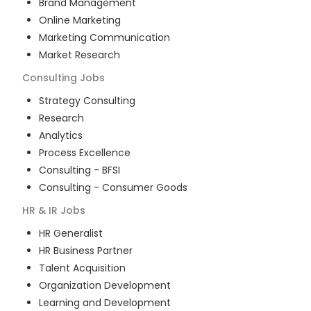
Brand Management
Online Marketing
Marketing Communication
Market Research
Consulting
Jobs
Strategy Consulting
Research
Analytics
Process Excellence
Consulting - BFSI
Consulting - Consumer Goods
HR & IR
Jobs
HR Generalist
HR Business Partner
Talent Acquisition
Organization Development
Learning and Development