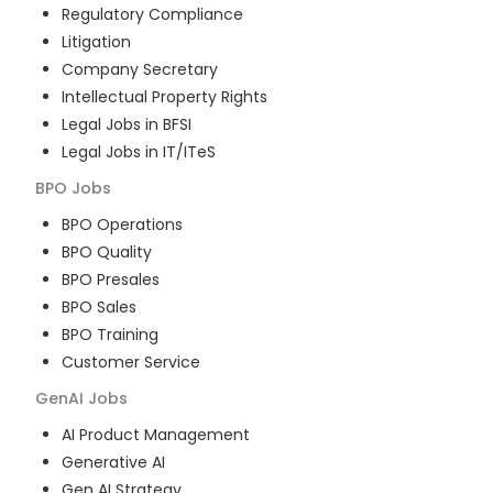
Regulatory Compliance
Litigation
Company Secretary
Intellectual Property Rights
Legal Jobs in BFSI
Legal Jobs in IT/ITeS
BPO
Jobs
BPO Operations
BPO Quality
BPO Presales
BPO Sales
BPO Training
Customer Service
GenAI
Jobs
AI Product Management
Generative AI
Gen AI Strategy