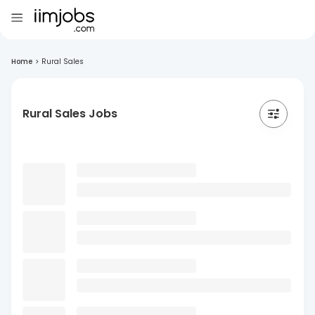
Home
>
Rural Sales
Rural Sales Jobs