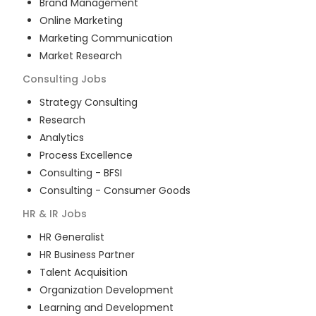
Brand Management
Online Marketing
Marketing Communication
Market Research
Consulting
Jobs
Strategy Consulting
Research
Analytics
Process Excellence
Consulting - BFSI
Consulting - Consumer Goods
HR & IR
Jobs
HR Generalist
HR Business Partner
Talent Acquisition
Organization Development
Learning and Development