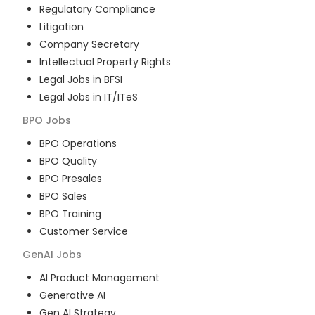
Regulatory Compliance
Litigation
Company Secretary
Intellectual Property Rights
Legal Jobs in BFSI
Legal Jobs in IT/ITeS
BPO
Jobs
BPO Operations
BPO Quality
BPO Presales
BPO Sales
BPO Training
Customer Service
GenAI
Jobs
AI Product Management
Generative AI
Gen AI Strategy