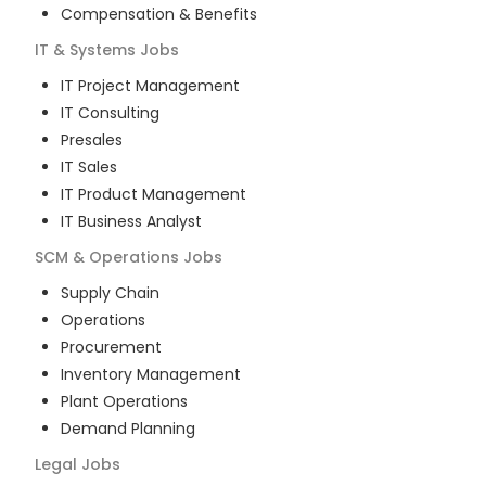
Compensation & Benefits
IT & Systems
Jobs
IT Project Management
IT Consulting
Presales
IT Sales
IT Product Management
IT Business Analyst
SCM & Operations
Jobs
Supply Chain
Operations
Procurement
Inventory Management
Plant Operations
Demand Planning
Legal
Jobs