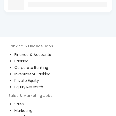
Banking & Finance
Jobs
Finance & Accounts
Banking
Corporate Banking
Investment Banking
Private Equity
Equity Research
Sales & Marketing
Jobs
Sales
Marketing