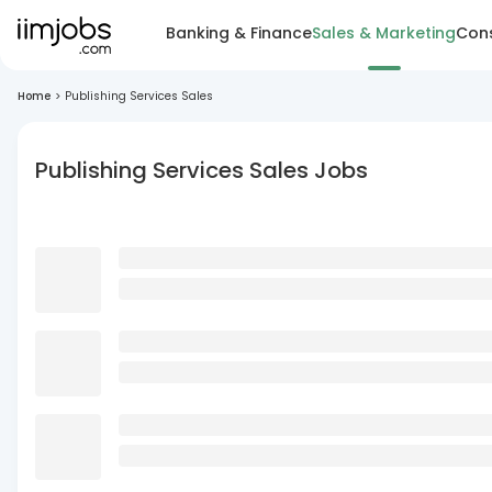
Banking & Finance
Sales & Marketing
Cons
Home
>
Publishing Services Sales
Publishing Services Sales Jobs