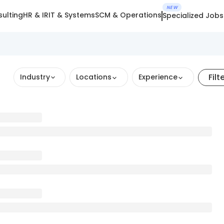
NEW
ulting
HR & IR
IT & Systems
SCM & Operations
Specialized Jobs
Filt
Industry
Locations
Experience