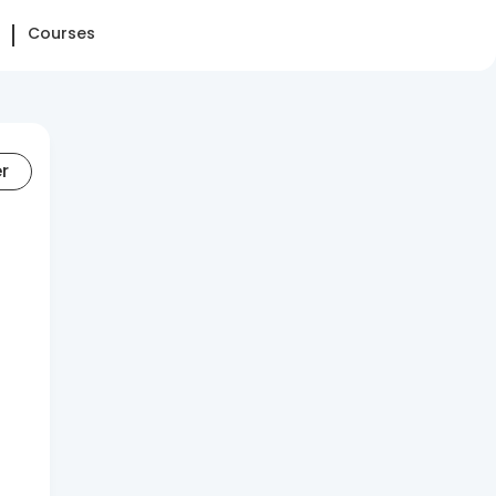
Courses
er