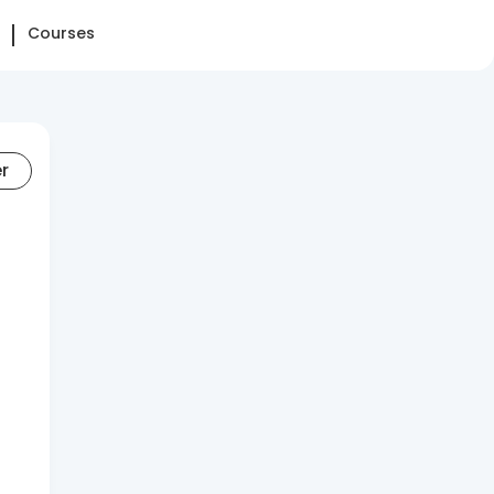
Courses
er