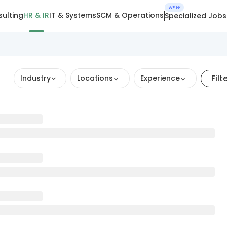
NEW
ulting
HR & IR
IT & Systems
SCM & Operations
Specialized Jobs
Filt
Industry
Locations
Experience