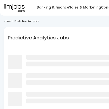
Banking & Finance
Sales & Marketing
Cons
Home
>
Predictive Analytics
Predictive Analytics Jobs