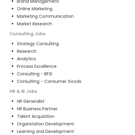
Brand Management
Online Marketing
Marketing Communication
Market Research
Consulting
Jobs
Strategy Consulting
Research
Analytics
Process Excellence
Consulting - BFSI
Consulting - Consumer Goods
HR & IR
Jobs
HR Generalist
HR Business Partner
Talent Acquisition
Organization Development
Learning and Development