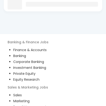
Banking & Finance
Jobs
Finance & Accounts
Banking
Corporate Banking
Investment Banking
Private Equity
Equity Research
Sales & Marketing
Jobs
Sales
Marketing