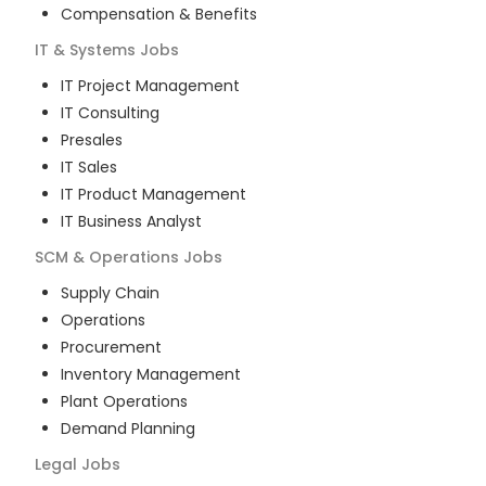
Compensation & Benefits
IT & Systems
Jobs
IT Project Management
IT Consulting
Presales
IT Sales
IT Product Management
IT Business Analyst
SCM & Operations
Jobs
Supply Chain
Operations
Procurement
Inventory Management
Plant Operations
Demand Planning
Legal
Jobs