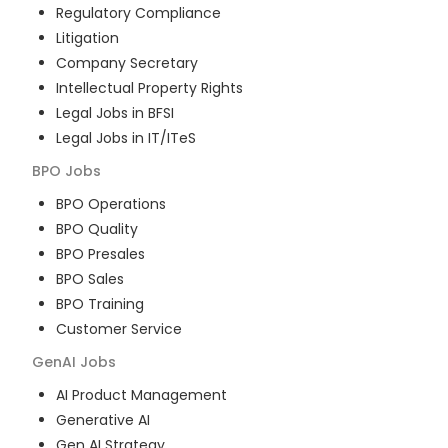
Regulatory Compliance
Litigation
Company Secretary
Intellectual Property Rights
Legal Jobs in BFSI
Legal Jobs in IT/ITeS
BPO
Jobs
BPO Operations
BPO Quality
BPO Presales
BPO Sales
BPO Training
Customer Service
GenAI
Jobs
AI Product Management
Generative AI
Gen AI Strategy