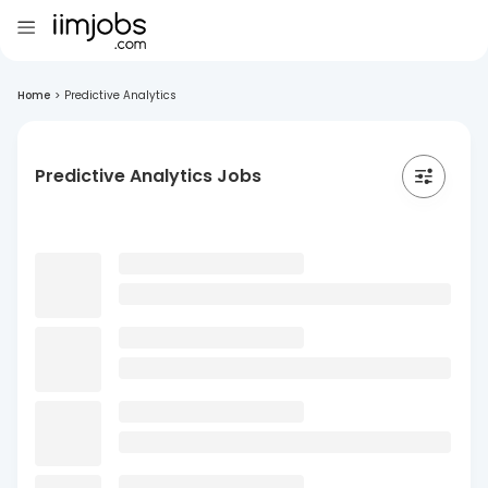
Home
>
Predictive Analytics
Predictive Analytics Jobs