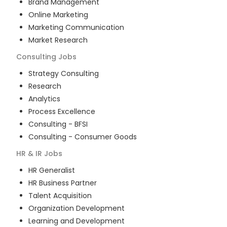
Brand Management
Online Marketing
Marketing Communication
Market Research
Consulting
Jobs
Strategy Consulting
Research
Analytics
Process Excellence
Consulting - BFSI
Consulting - Consumer Goods
HR & IR
Jobs
HR Generalist
HR Business Partner
Talent Acquisition
Organization Development
Learning and Development