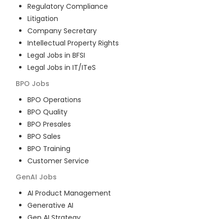
Regulatory Compliance
Litigation
Company Secretary
Intellectual Property Rights
Legal Jobs in BFSI
Legal Jobs in IT/ITeS
BPO
Jobs
BPO Operations
BPO Quality
BPO Presales
BPO Sales
BPO Training
Customer Service
GenAI
Jobs
AI Product Management
Generative AI
Gen AI Strategy