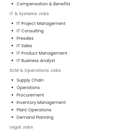
Compensation & Benefits
IT & Systems
Jobs
IT Project Management
IT Consulting
Presales
IT Sales
IT Product Management
IT Business Analyst
SCM & Operations
Jobs
Supply Chain
Operations
Procurement
Inventory Management
Plant Operations
Demand Planning
Legal
Jobs