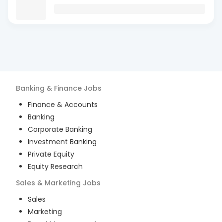
Banking & Finance
Jobs
Finance & Accounts
Banking
Corporate Banking
Investment Banking
Private Equity
Equity Research
Sales & Marketing
Jobs
Sales
Marketing