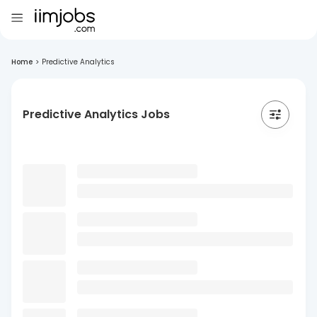
Home
>
Predictive Analytics
Predictive Analytics Jobs