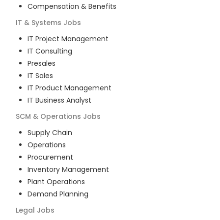
Compensation & Benefits
IT & Systems
Jobs
IT Project Management
IT Consulting
Presales
IT Sales
IT Product Management
IT Business Analyst
SCM & Operations
Jobs
Supply Chain
Operations
Procurement
Inventory Management
Plant Operations
Demand Planning
Legal
Jobs