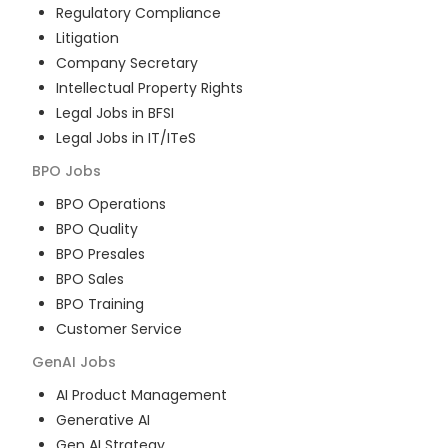
Regulatory Compliance
Litigation
Company Secretary
Intellectual Property Rights
Legal Jobs in BFSI
Legal Jobs in IT/ITeS
BPO
Jobs
BPO Operations
BPO Quality
BPO Presales
BPO Sales
BPO Training
Customer Service
GenAI
Jobs
AI Product Management
Generative AI
Gen AI Strategy