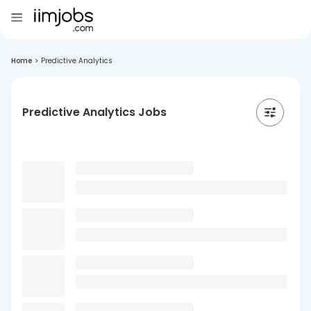
Home
>
Predictive Analytics
Predictive Analytics Jobs