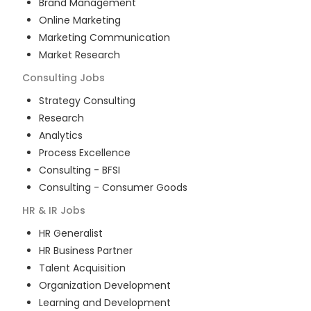
Brand Management
Online Marketing
Marketing Communication
Market Research
Consulting
Jobs
Strategy Consulting
Research
Analytics
Process Excellence
Consulting - BFSI
Consulting - Consumer Goods
HR & IR
Jobs
HR Generalist
HR Business Partner
Talent Acquisition
Organization Development
Learning and Development