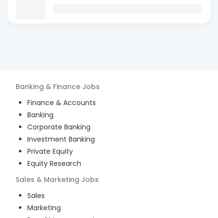
Banking & Finance
Jobs
Finance & Accounts
Banking
Corporate Banking
Investment Banking
Private Equity
Equity Research
Sales & Marketing
Jobs
Sales
Marketing