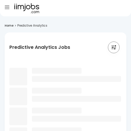
Home
>
Predictive Analytics
Predictive Analytics Jobs