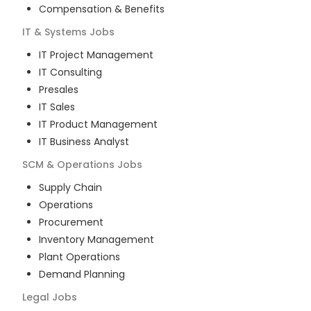
Compensation & Benefits
IT & Systems
Jobs
IT Project Management
IT Consulting
Presales
IT Sales
IT Product Management
IT Business Analyst
SCM & Operations
Jobs
Supply Chain
Operations
Procurement
Inventory Management
Plant Operations
Demand Planning
Legal
Jobs