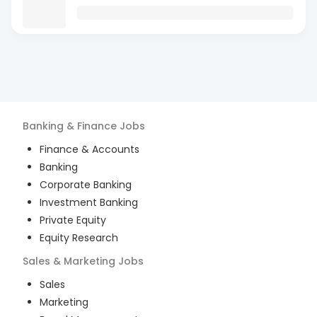
Banking & Finance
Jobs
Finance & Accounts
Banking
Corporate Banking
Investment Banking
Private Equity
Equity Research
Sales & Marketing
Jobs
Sales
Marketing