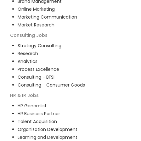
Brand Management
Online Marketing
Marketing Communication
Market Research
Consulting
Jobs
Strategy Consulting
Research
Analytics
Process Excellence
Consulting - BFSI
Consulting - Consumer Goods
HR & IR
Jobs
HR Generalist
HR Business Partner
Talent Acquisition
Organization Development
Learning and Development