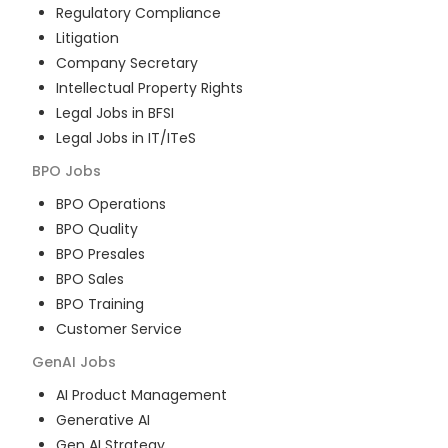
Regulatory Compliance
Litigation
Company Secretary
Intellectual Property Rights
Legal Jobs in BFSI
Legal Jobs in IT/ITeS
BPO
Jobs
BPO Operations
BPO Quality
BPO Presales
BPO Sales
BPO Training
Customer Service
GenAI
Jobs
AI Product Management
Generative AI
Gen AI Strategy