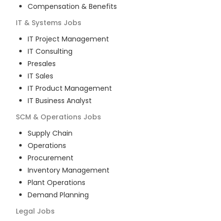
Compensation & Benefits
IT & Systems
Jobs
IT Project Management
IT Consulting
Presales
IT Sales
IT Product Management
IT Business Analyst
SCM & Operations
Jobs
Supply Chain
Operations
Procurement
Inventory Management
Plant Operations
Demand Planning
Legal
Jobs