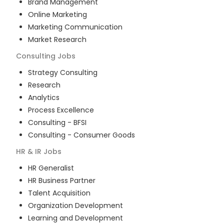
Brand Management
Online Marketing
Marketing Communication
Market Research
Consulting
Jobs
Strategy Consulting
Research
Analytics
Process Excellence
Consulting - BFSI
Consulting - Consumer Goods
HR & IR
Jobs
HR Generalist
HR Business Partner
Talent Acquisition
Organization Development
Learning and Development