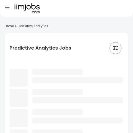
Home
>
Predictive Analytics
Predictive Analytics Jobs