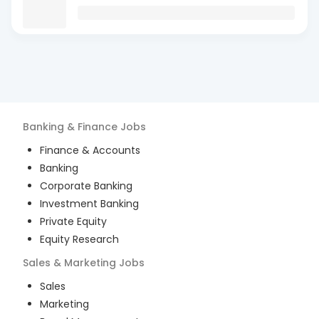
Banking & Finance
Jobs
Finance & Accounts
Banking
Corporate Banking
Investment Banking
Private Equity
Equity Research
Sales & Marketing
Jobs
Sales
Marketing