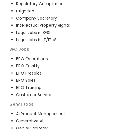
Regulatory Compliance
Litigation
Company Secretary
Intellectual Property Rights
Legal Jobs in BFSI
Legal Jobs in IT/ITeS
BPO
Jobs
BPO Operations
BPO Quality
BPO Presales
BPO Sales
BPO Training
Customer Service
GenAI
Jobs
AI Product Management
Generative AI
Gen AI Strategy