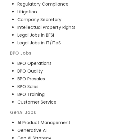
Regulatory Compliance
Litigation
Company Secretary
Intellectual Property Rights
Legal Jobs in BFSI
Legal Jobs in IT/ITeS
BPO
Jobs
BPO Operations
BPO Quality
BPO Presales
BPO Sales
BPO Training
Customer Service
GenAI
Jobs
AI Product Management
Generative AI
Gen AI Strategy