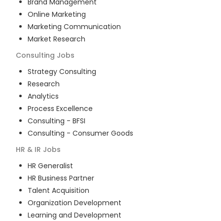
Brand Management
Online Marketing
Marketing Communication
Market Research
Consulting
Jobs
Strategy Consulting
Research
Analytics
Process Excellence
Consulting - BFSI
Consulting - Consumer Goods
HR & IR
Jobs
HR Generalist
HR Business Partner
Talent Acquisition
Organization Development
Learning and Development