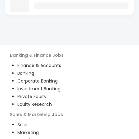
Banking & Finance
Jobs
Finance & Accounts
Banking
Corporate Banking
Investment Banking
Private Equity
Equity Research
Sales & Marketing
Jobs
Sales
Marketing