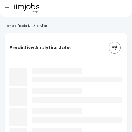
Home
>
Predictive Analytics
Predictive Analytics Jobs