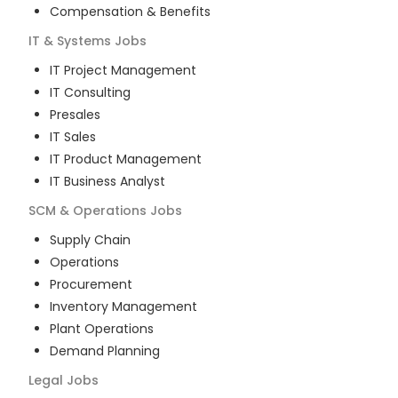
Compensation & Benefits
IT & Systems
Jobs
IT Project Management
IT Consulting
Presales
IT Sales
IT Product Management
IT Business Analyst
SCM & Operations
Jobs
Supply Chain
Operations
Procurement
Inventory Management
Plant Operations
Demand Planning
Legal
Jobs