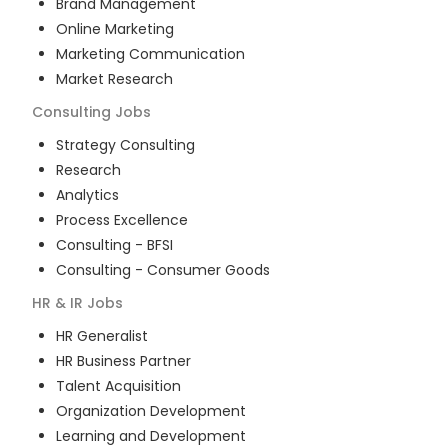
Brand Management
Online Marketing
Marketing Communication
Market Research
Consulting
Jobs
Strategy Consulting
Research
Analytics
Process Excellence
Consulting - BFSI
Consulting - Consumer Goods
HR & IR
Jobs
HR Generalist
HR Business Partner
Talent Acquisition
Organization Development
Learning and Development