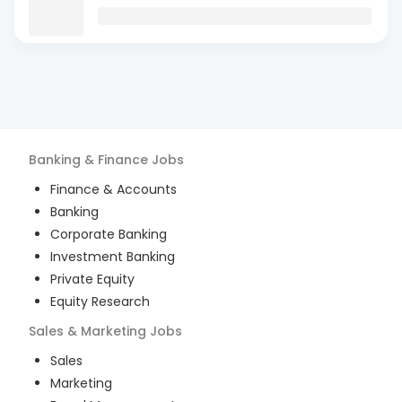
Banking & Finance
Jobs
Finance & Accounts
Banking
Corporate Banking
Investment Banking
Private Equity
Equity Research
Sales & Marketing
Jobs
Sales
Marketing