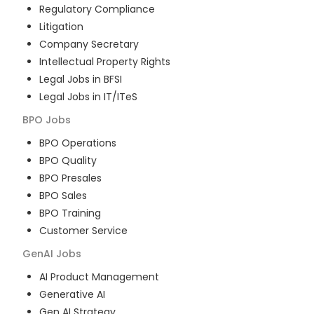
Regulatory Compliance
Litigation
Company Secretary
Intellectual Property Rights
Legal Jobs in BFSI
Legal Jobs in IT/ITeS
BPO
Jobs
BPO Operations
BPO Quality
BPO Presales
BPO Sales
BPO Training
Customer Service
GenAI
Jobs
AI Product Management
Generative AI
Gen AI Strategy