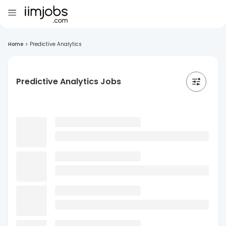
Home
>
Predictive Analytics
Predictive Analytics Jobs