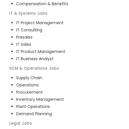
Compensation & Benefits
IT & Systems
Jobs
IT Project Management
IT Consulting
Presales
IT Sales
IT Product Management
IT Business Analyst
SCM & Operations
Jobs
Supply Chain
Operations
Procurement
Inventory Management
Plant Operations
Demand Planning
Legal
Jobs