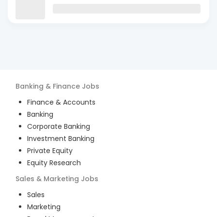
Banking & Finance
Jobs
Finance & Accounts
Banking
Corporate Banking
Investment Banking
Private Equity
Equity Research
Sales & Marketing
Jobs
Sales
Marketing