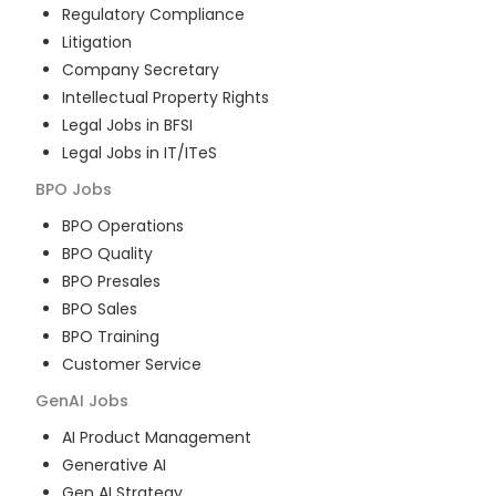
Regulatory Compliance
Litigation
Company Secretary
Intellectual Property Rights
Legal Jobs in BFSI
Legal Jobs in IT/ITeS
BPO
Jobs
BPO Operations
BPO Quality
BPO Presales
BPO Sales
BPO Training
Customer Service
GenAI
Jobs
AI Product Management
Generative AI
Gen AI Strategy