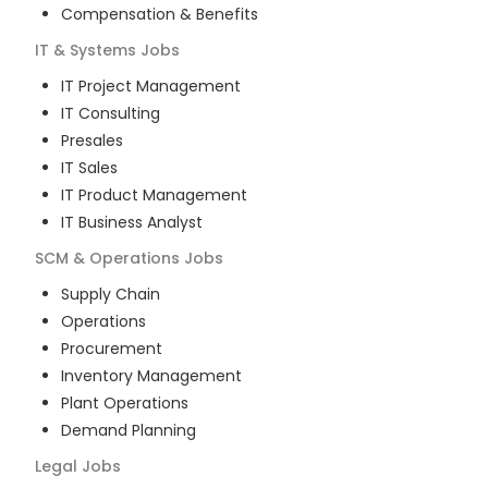
Compensation & Benefits
IT & Systems
Jobs
IT Project Management
IT Consulting
Presales
IT Sales
IT Product Management
IT Business Analyst
SCM & Operations
Jobs
Supply Chain
Operations
Procurement
Inventory Management
Plant Operations
Demand Planning
Legal
Jobs