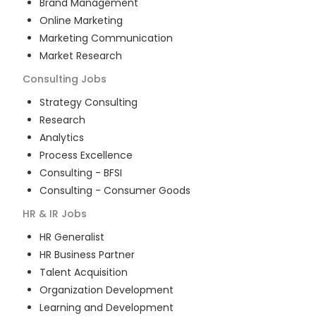
Brand Management
Online Marketing
Marketing Communication
Market Research
Consulting
Jobs
Strategy Consulting
Research
Analytics
Process Excellence
Consulting - BFSI
Consulting - Consumer Goods
HR & IR
Jobs
HR Generalist
HR Business Partner
Talent Acquisition
Organization Development
Learning and Development