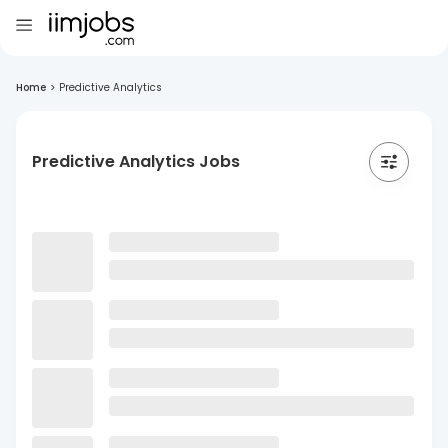
Home
>
Predictive Analytics
Predictive Analytics Jobs